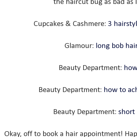
the haircut bug as bad as I
Cupcakes & Cashmere:
3 hairsty
Glamour:
long bob hair
Beauty Department:
how 
Beauty Department:
how to ach
Beauty Department:
short 
Okay, off to book a hair appointment! Ha