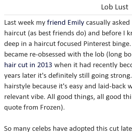
Lob Lust
Last week my
friend Emily
casually asked
haircut (as best friends do) and before I 
deep in a haircut focused Pinterest binge.
became re-obsessed with the lob (long b
hair cut in 2013
when it had recently beco
years later it's definitely still going strong.
hairstyle because it's easy and laid-back w
relevant vibe. All good things, all good th
quote from Frozen).
So many celebs have adopted this cut late