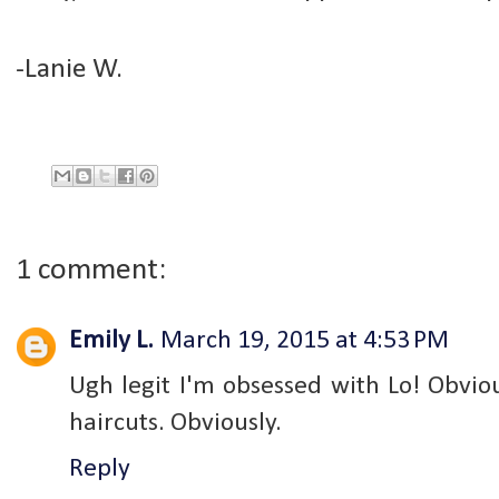
-Lanie W.
1 comment:
Emily L.
March 19, 2015 at 4:53 PM
Ugh legit I'm obsessed with Lo! Obvio
haircuts. Obviously.
Reply