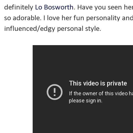
definitely
Lo Bosworth
. Have you seen he
so adorable. I love her fun personality a
influenced/edgy personal style.