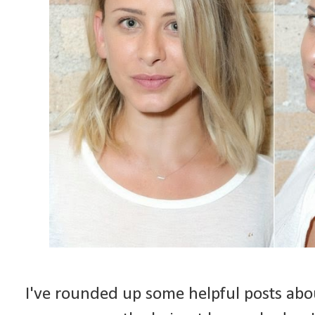
I've rounded up some helpful posts about