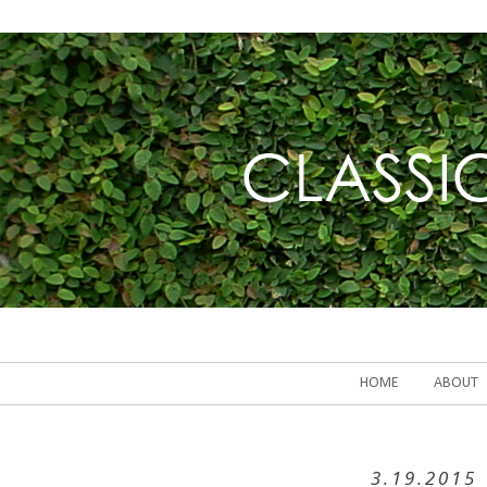
HOME
ABOUT
3.19.2015