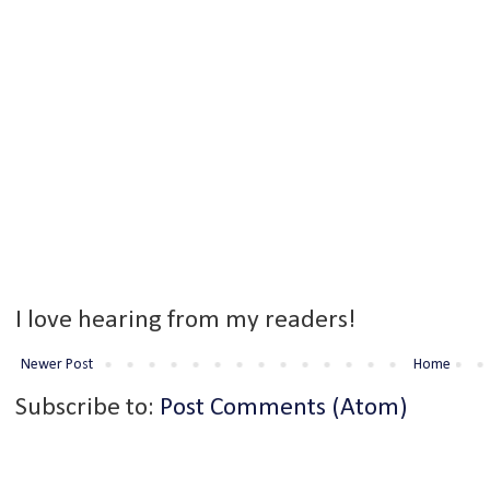
I love hearing from my readers!
Newer Post
Home
Subscribe to:
Post Comments (Atom)