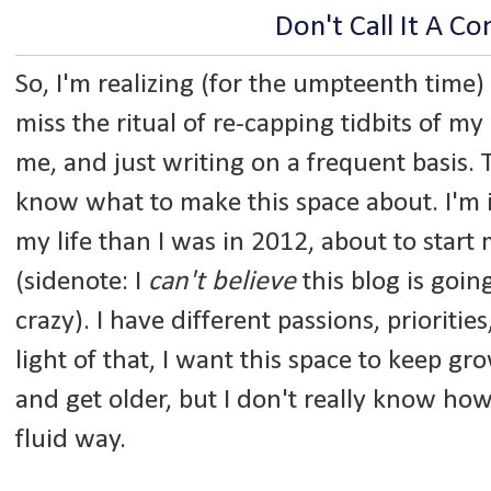
Don't Call It A C
So, I'm realizing (for the umpteenth time)
miss the ritual of re-capping tidbits of my 
me, and just writing on a frequent basis. T
know what to make this space about. I'm i
my life than I was in 2012, about to start 
(sidenote: I
can't believe
this blog is going
crazy). I have different passions, priorities,
light of that, I want this space to keep g
and get older, but I don't really know ho
fluid way.