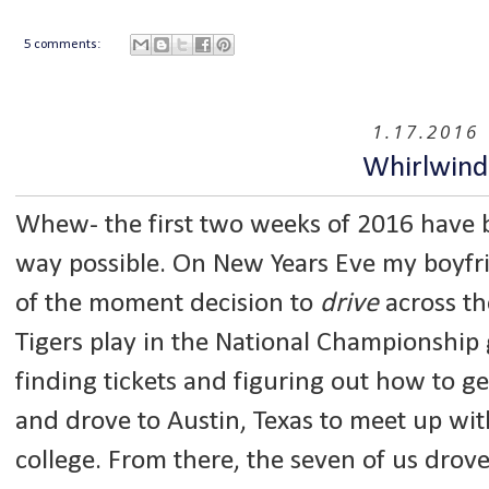
5 comments:
1.17.2016
Whirlwind
Whew- the first two weeks of 2016 have be
way possible. On New Years Eve my boyfri
of the moment decision to
drive
across th
Tigers play in the National Championship 
finding tickets and figuring out how to ge
and drove to Austin, Texas to meet up with
college. From there, the seven of us drove