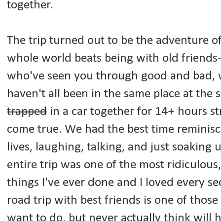
together.
The trip turned out to be the adventure of
whole world beats being with old friends
who've seen you through good and bad, 
haven't all been in the same place at the
trapped
in a car together for 14+ hours st
come true. We had the best time reminisc
lives, laughing, talking, and just soaking
entire trip was one of the most ridiculous,
things I've ever done and I loved every se
road trip with best friends is one of thos
want to do, but never actually think will 