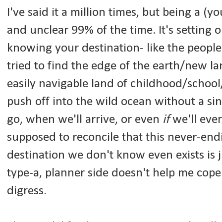
I've said it a million times, but being a (yo
and unclear 99% of the time. It's setting
knowing your destination- like the peopl
tried to find the edge of the earth/new la
easily navigable land of childhood/school/
push off into the wild ocean without a si
go, when we'll arrive, or even
if
we'll eve
supposed to reconcile that this never-endi
destination we don't know even exists is j
type-a, planner side doesn't help me cope i
digress.