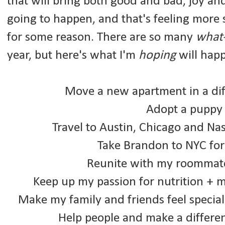
that will bring both good and bad, joy an
going to happen, and that's feeling more 
for some reason.
There are so many
what-
year, but here's what I'm
hoping
will hap
Move a new apartment in a dif
Adopt a puppy (
Travel to Austin, Chicago and Nas
Take Brandon to NYC for 
Reunite with my roommate
Keep up my passion for nutrition + 
Make my family and friends feel special
Help people and make a differ