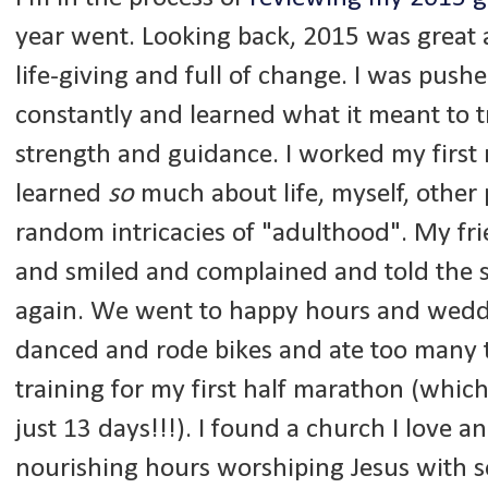
year went. Looking back, 2015 was great 
life-giving and full of change. I was pus
constantly and learned what it meant to tr
strength and guidance. I worked my first r
learned
so
much about life, myself, other
random intricacies of "adulthood". My fr
and smiled and complained and told the s
again. We went to happy hours and wedd
danced and rode bikes and ate too many ta
training for my first half marathon (which
just 13 days!!!). I found a church I love an
nourishing hours worshiping Jesus with 