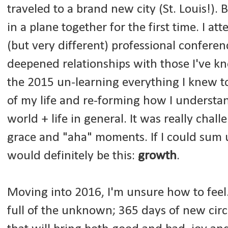
traveled to a brand new city (St. Louis!).
in a plane together for the first time. I at
(but very different) professional confere
deepened relationships with those I've kn
the 2015 un-learning everything I knew to 
of my life and re-forming how I understan
world + life in general. It was really challe
grace and "aha" moments. If I could sum u
would definitely be this:
growth
.
Moving into 2016, I'm unsure how to feel. 
full of the unknown; 365 days of new ci