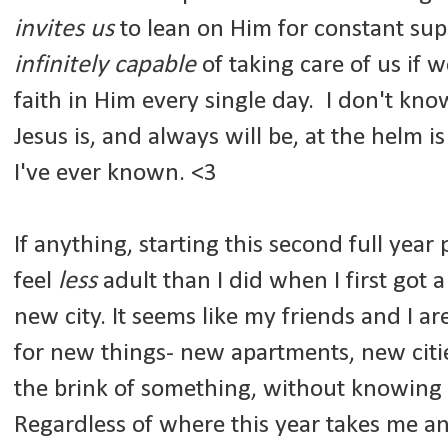
invites
us
to lean on Him for constant supp
infinitely capable
of taking care of us if 
faith in Him every single day. I don't kn
Jesus is, and always will be, at the helm i
I've ever known. <3
If anything, starting this second full yea
feel
less
adult than I did when I first got
new city. It seems like my friends and I are
for new things- new apartments, new citie
the brink of something, without knowing
Regardless of where this year takes me an