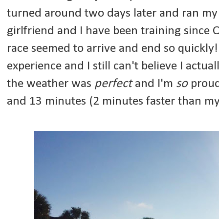
turned around two days later and ran my 
girlfriend and I have been training since O
race seemed to arrive and end so quickly! 
experience and I still can't believe I actua
the weather was
perfect
and I'm
so
proud 
and 13 minutes (2 minutes faster than m