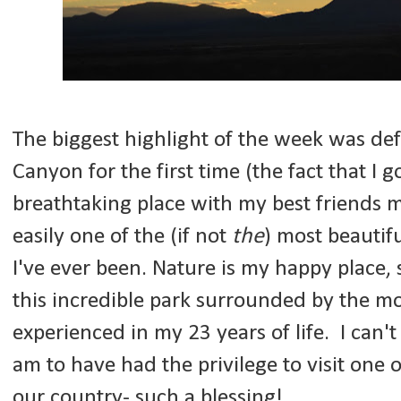
The biggest highlight of the week was defi
Canyon for the first time (the fact that I g
breathtaking place with my best friends m
easily one of the (if not
the
) most beautifu
I've ever been. Nature is my happy place, s
this incredible park surrounded by the mo
experienced in my 23 years of life. I can'
am to have had the privilege to visit one o
our country- such a blessing!