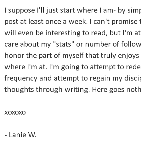
I suppose I'll just start where I am- by 
post at least once a week. I can't promise 
will even be interesting to read, but I'm a
care about my "stats" or number of followe
honor the part of myself that truly enjoys
where I'm at. I'm going to attempt to re
frequency and attempt to regain my disci
thoughts through writing. Here goes noth
xoxoxo
- Lanie W.