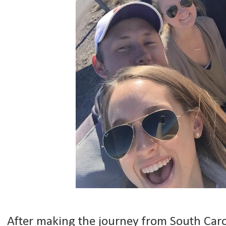
After making the journey from South Carol