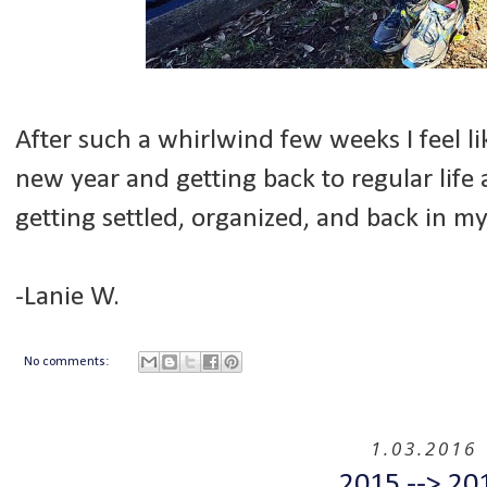
After such a whirlwind few weeks I feel li
new year and getting back to regular life a
getting settled, organized, and back in m
-Lanie W.
No comments:
1.03.2016
2015 --> 20