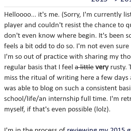
Helloooo... it's me. (Sorry, I'm currently li
player and couldn't resist the chance to q
don't even know where begin. It's been so 
feels a bit odd to do so. I'm not even sur
I'm so out of practice with sharing my th
regular basis that I feel
a little
very
rusty. 
miss the ritual of writing here a few days a
was able to blog on such a consistent basi
school/life/an internship full time. I'm re
myself, if that's even possible (lolz).
I'm in the process of
reviewing my 2015 g