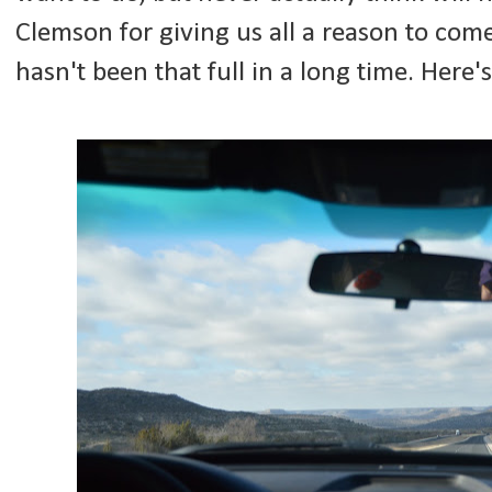
Clemson for giving us all a reason to com
hasn't been that full in a long time. Here's