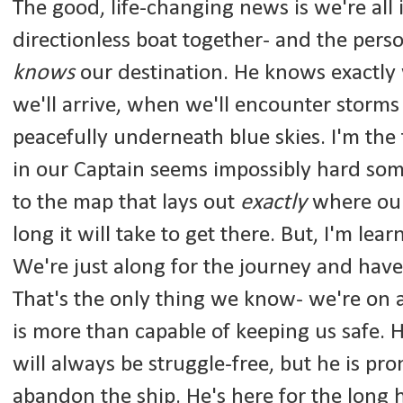
The good, life-changing news is we're all 
directionless boat together- and the perso
knows
our destination. He knows exactly
we'll arrive, when we'll encounter storms
peacefully underneath blue skies. I'm the f
in our Captain seems impossibly hard som
to the map that lays out
exactly
where our
long it will take to get there. But, I'm lear
We're just along for the journey and have
That's the only thing we know- we're on
is more than capable of keeping us safe. H
will always be struggle-free, but he is pro
abandon the ship. He's here for the long 