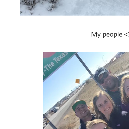
My people 