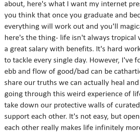
about, here's what I want my internet pre
you think that once you graduate and be
everything will work out and you'll magic
here's the thing- life isn't always tropic
a great salary with benefits. It's hard wo
to tackle every single day. However, I've
ebb and flow of good/bad can be cathart
share our truths we can actually heal and
going through this weird experience of li
take down our protective walls of curated
support each other. It's not easy, but ope
each other really makes life infinitely m