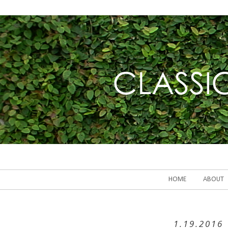
HOME
ABOUT
1.19.2016