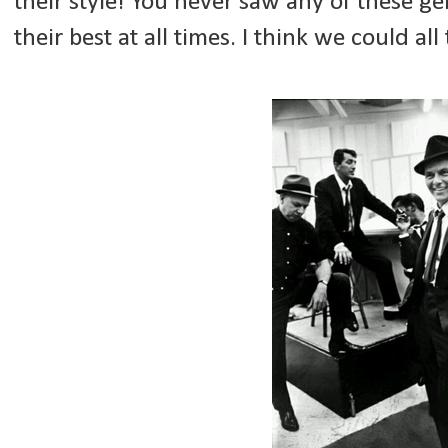
their style! You never saw any of these 
their best at all times. I think we could al