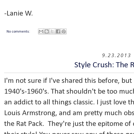
-Lanie W.
No comments:
9.23.2013
Style Crush: The 
I'm not sure if I've shared this before, bu
1940's-1960's. That shouldn't be too much
an addict to all things classic. I just love t
Louis Armstrong, and am pretty much obs
the Rat Pack. They're just the epitome of 