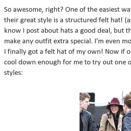
So awesome, right? One of the easiest way
their great style is a structured felt hat! 
know I post about hats a good deal, but th
make any outfit extra special. I'm even mo
I finally got a felt hat of my own! Now if
cool down enough for me to try out one o
styles: