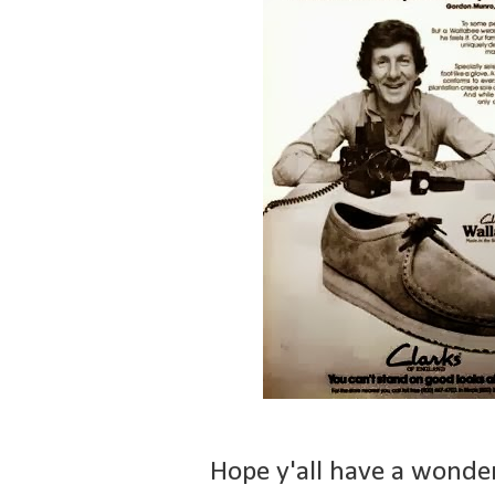
Hope y'all have a wonde