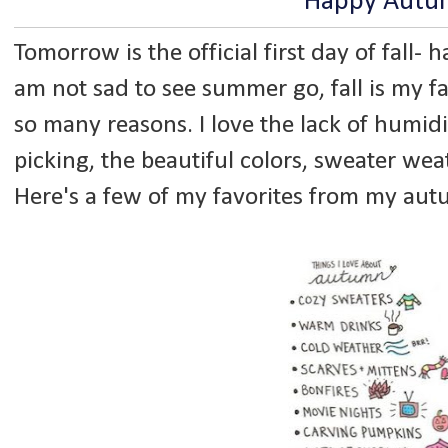
Happy Autu
Tomorrow is the official first day of fall- ha
am not sad to see summer go, fall is my fa
so many reasons. I love the lack of humidit
picking, the beautiful colors, sweater wea
Here's a few of my favorites from my au