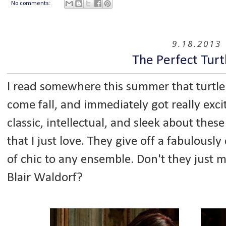
No comments:
9.18.2013
The Perfect Turt
I read somewhere this summer that turtle
come fall, and immediately got really exci
classic, intellectual, and sleek about the
that I just love. They give off a fabulousl
of chic to any ensemble. Don't they just 
Blair Waldorf?