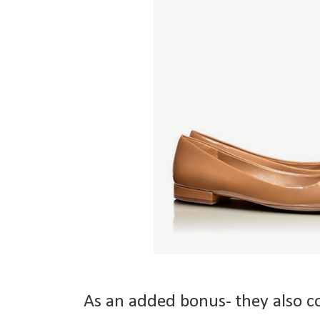
As an added bonus- they also 