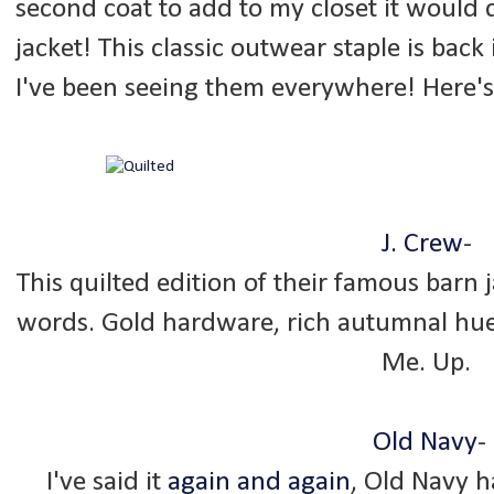
second coat to add to my closet it would d
jacket! This classic outwear staple is back
I've been seeing them everywhere! Here's
J. Crew
-
This quilted edition of their famous barn j
words. Gold hardware, rich autumnal hues
Me. Up.
Old Navy
-
I've said it
again and again
, Old Navy ha