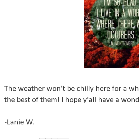
The weather won't be chilly here for a whil
the best of them! I hope y'all have a wond
-Lanie W.