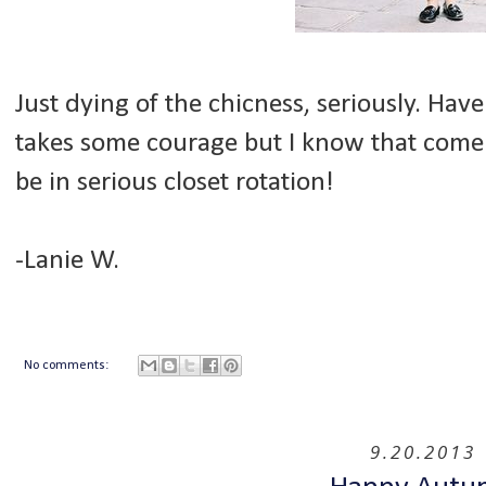
Just dying of the chicness, seriously. Have y
takes some courage but I know that come l
be in serious closet rotation!
-Lanie W.
No comments:
9.20.2013