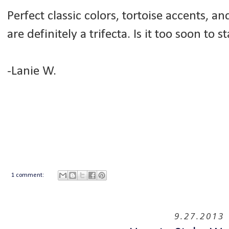
Perfect classic colors, tortoise accents, a
are definitely a trifecta. Is it too soon to 
-Lanie W.
1 comment:
9.27.2013