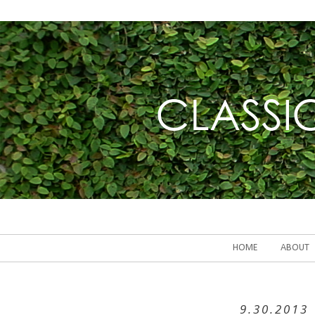
HOME
ABOUT
9.30.2013