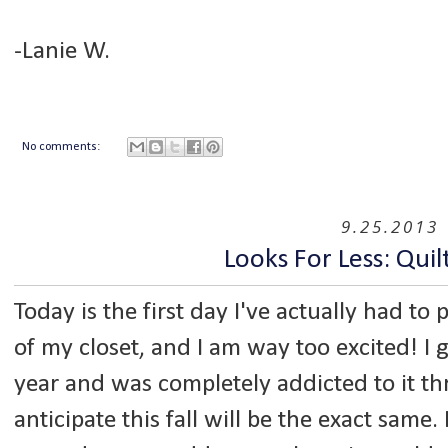
-Lanie W.
No comments:
9.25.2013
Looks For Less: Quil
Today is the first day I've actually had to 
of my closet, and I am way too excited! I 
year and was completely addicted to it th
anticipate this fall will be the exact same.