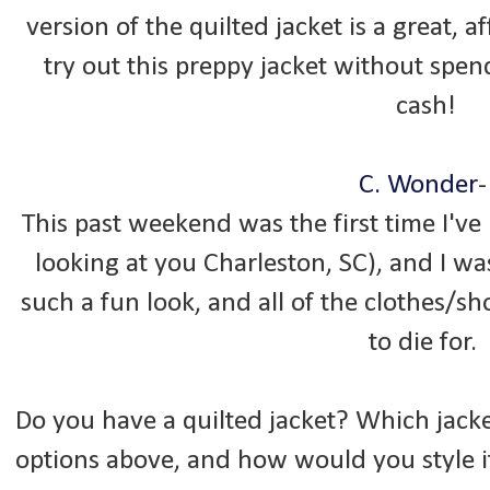
version of the quilted jacket is a great, 
try out this preppy jacket without spen
cash!
C. Wonder
This past weekend was the first time I've
looking at you Charleston, SC), and I wa
such a fun look, and all of the clothes/s
to die for.
Do you have a quilted jacket? Which jac
options above, and how would you style it