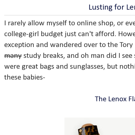
Lusting for L
I rarely allow myself to online shop, or e
college-girl budget just can't afford. Howe
exception and wandered over to the Tory 
many
study breaks, and oh man did I see 
were great bags and sunglasses, but noth
these babies-
The Lenox Fl