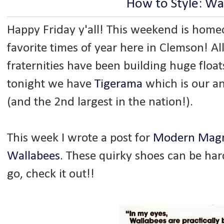
How to Style: Wa
Happy Friday y'all! This weekend is hom
favorite times of year here in Clemson! Al
fraternities have been building huge flo
tonight we have
Tigerama
which is our an
(and the 2nd largest in the nation!).
This week I wrote a post for
Modern Magn
Wallabees
. These quirky shoes can be hard 
go, check it out!!