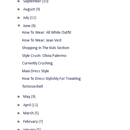
►
September
(10)
►
August
(9)
►
July
(11)
▼
June
(8)
How To Wear: All White Outfit
How To Wear: Jean Vest
Shopping In The Kids Section
Style Crush: Olivia Palermo
Currently Crushing
Maxi Dress Style
How To Dress Stylishly For Traveling
Tortoiseshell
►
May
(9)
►
April
(12)
►
March
(5)
►
February
(7)
►
January
(5)