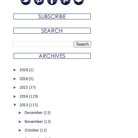
►
2018
(1)
►
2016
(5)
►
2015
(37)
►
2014
(129)
▼
2013
(115)
►
December
(13)
►
November
(13)
►
October
(13)