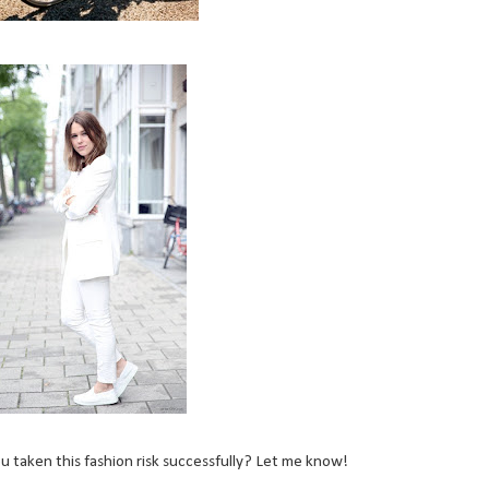
 taken this fashion risk successfully? Let me know!