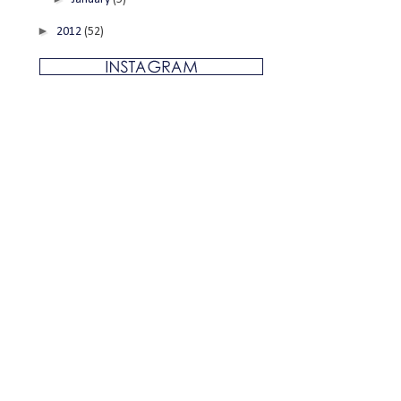
►
2012
(52)