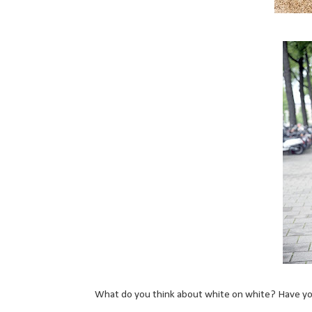
What do you think about white on white? Have you