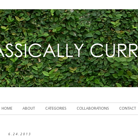
HOME
ABOUT
CATEGORIES
COLLABORATIONS
CONTACT
6.24.2013