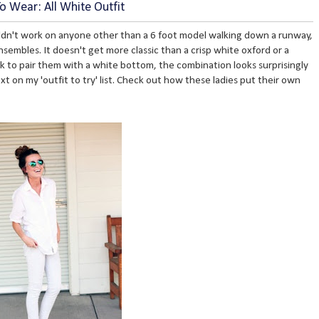
 Wear: All White Outfit
ldn't work on anyone other than a 6 foot model walking down a runway,
embles. It doesn't get more classic than a crisp white oxford or a
nk to pair them with a white bottom, the combination looks surprisingly
t on my 'outfit to try' list. Check out how these ladies put their own