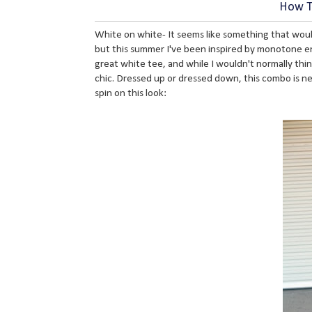
How To
White on white- It seems like something that wou
but this summer I've been inspired by monotone ens
great white tee, and while I wouldn't normally thi
chic. Dressed up or dressed down, this combo is nex
spin on this look: