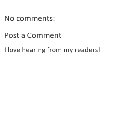
No comments:
Post a Comment
I love hearing from my readers!