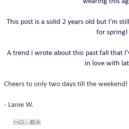
wearing this a
This post is a solid 2 years old but I'm stil
for spring!
A trend I wrote about this past fall that
in love with lat
Cheers to only two days till the weekend!
- Lanie W.