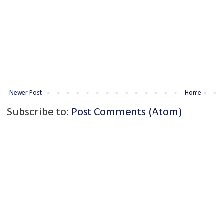
Newer Post
Home
Subscribe to:
Post Comments (Atom)