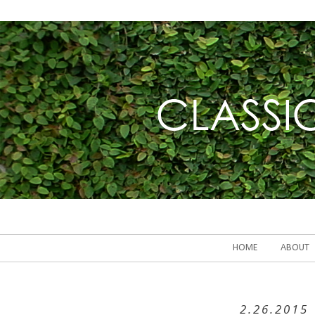
HOME
ABOUT
2.26.2015