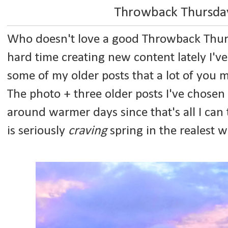
Throwback Thursday
Who doesn't love a good Throwback Thurs
hard time creating new content lately I've
some of my older posts that a lot of you 
The photo + three older posts I've chosen 
around warmer days since that's all I can
is seriously
craving
spring in the realest w