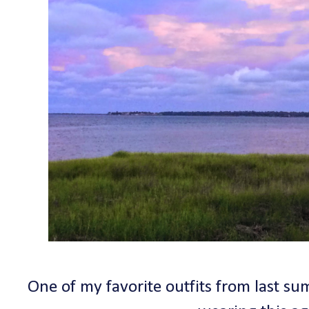
One of my favorite outfits from last su