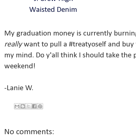
My graduation money is currently burning
really
want to pull a #treatyoself and buy 
my mind. Do y'all think I should take th
weekend!
-Lanie W.
No comments: