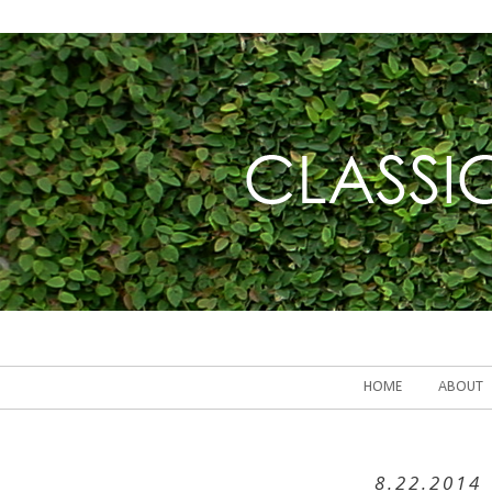
HOME
ABOUT
8.22.2014