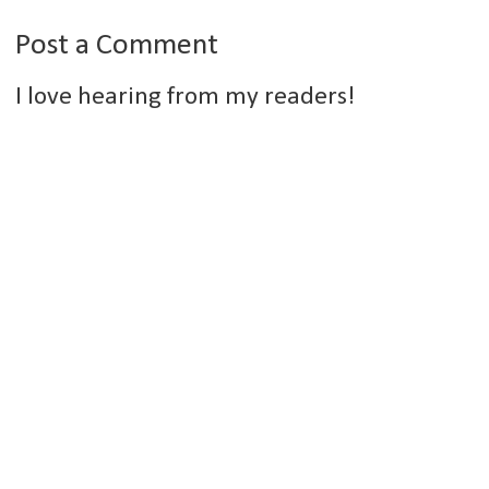
Post a Comment
I love hearing from my readers!