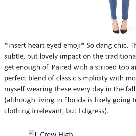
*insert heart eyed emoji* So dang chic. 
subtle, but lovely impact on the traditional
get enough of. Paired with a striped top a
perfect blend of classic simplicity with m
myself wearing these every day in the fall
(although living in Florida is likely goin
clothing irrelevant, but I digress).