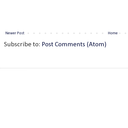
Newer Post
Home
Subscribe to:
Post Comments (Atom)