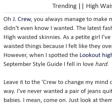
Trending || High Wa
Oh
J. Crew
, you always manage to make me 
didn't even know I wanted. The latest fa
High waisted skinnies. As a petite girl I'
waisted things because I felt like they o
However, when I spotted the
Lookout high
September Style Guide I fell in love
hard
.
Leave it to the 'Crew to change my mind o
way. I've never wanted a pair of jeans qu
babies. I mean, come on. Just look at them