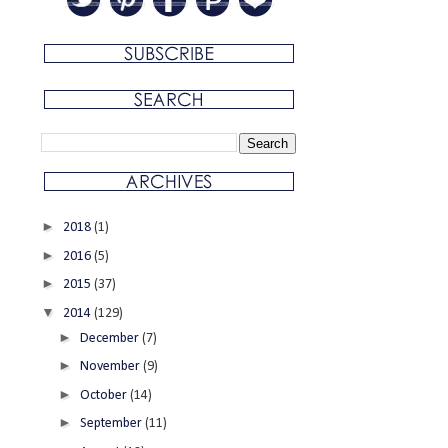
►
2018
(1)
►
2016
(5)
►
2015
(37)
▼
2014
(129)
►
December
(7)
►
November
(9)
►
October
(14)
►
September
(11)