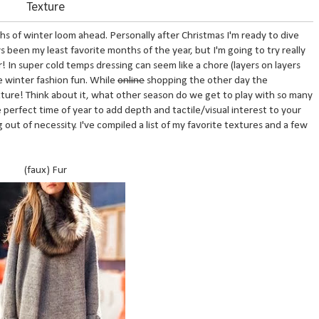
Texture
ths of winter loom ahead. Personally after Christmas I'm ready to dive
 been my least favorite months of the year, but I'm going to try really
! In super cold temps dressing can seem like a chore (layers on layers
ke winter fashion fun. While
online
shopping the other day the
exture! Think about it, what other season do we get to play with so many
e perfect time of year to add depth and tactile/visual interest to your
out of necessity. I've compiled a list of my favorite textures and a few
(faux) Fur