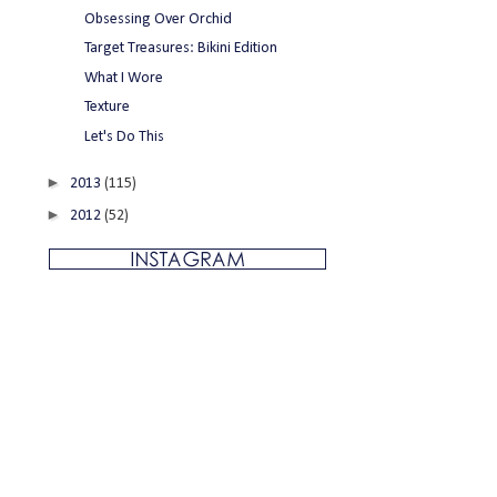
Obsessing Over Orchid
Target Treasures: Bikini Edition
What I Wore
Texture
Let's Do This
►
2013
(115)
►
2012
(52)