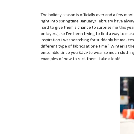
The holiday season is officially over and a few mon
right into springtime. January/February have always
hard to give them a chance to surprise me this year
on layers), so I've been trying to find a way to ma
inspiration I was searching for suddenly hit me- t
different type of fabrics at one time? Winter is th
emsemble since you
have
to wear so much clothing 
examples of how to rock them- take a look!