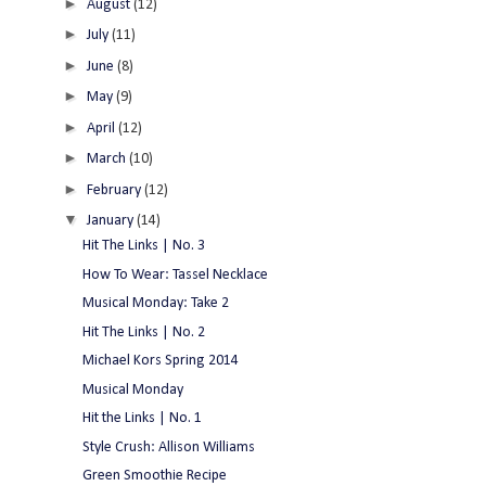
►
August
(12)
►
July
(11)
►
June
(8)
►
May
(9)
►
April
(12)
►
March
(10)
►
February
(12)
▼
January
(14)
Hit The Links | No. 3
How To Wear: Tassel Necklace
Musical Monday: Take 2
Hit The Links | No. 2
Michael Kors Spring 2014
Musical Monday
Hit the Links | No. 1
Style Crush: Allison Williams
Green Smoothie Recipe