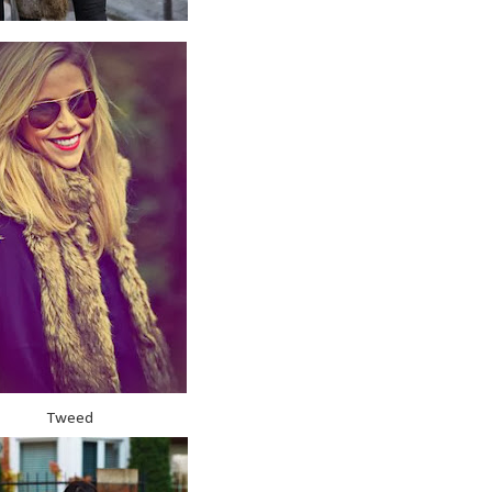
Tweed