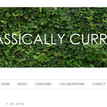
HOME
ABOUT
CATEGORIES
COLLABORATIONS
CONTACT
1.03.2014