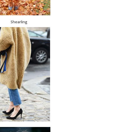
Shearling