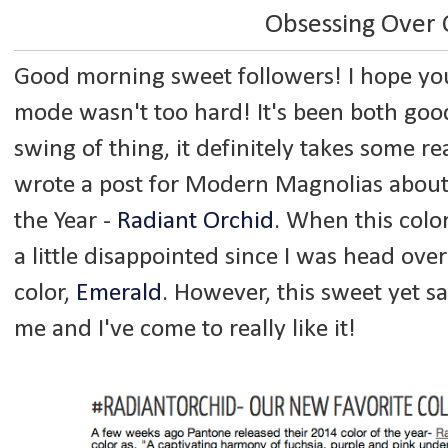
Obsessing Over 
Good morning sweet followers! I hope your 
mode wasn't too hard! It's been both goo
swing of thing, it definitely takes some re
wrote a post for Modern Magnolias about
the Year -
Radiant Orchid
. When this color
a little disappointed since I was head over
color,
Emerald
. However, this sweet yet 
me and I've come to really like it!