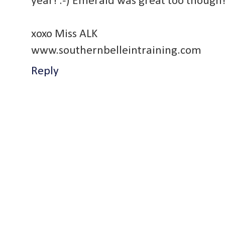
year! :-) Emerald was great too though
xoxo Miss ALK
www.southernbelleintraining.com
Reply