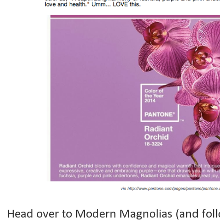
Head over to Modern Magnolias (and follo