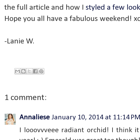
the full article and how I
styled a few loo
Hope you all have a fabulous weekend! x
-Lanie W.
1 comment:
Annaliese
January 10, 2014 at 11:14 P
I looovvveee radiant orchid! I think i