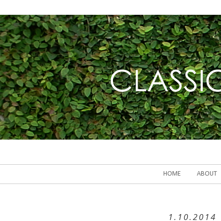
HOME
ABOUT
1.10.2014