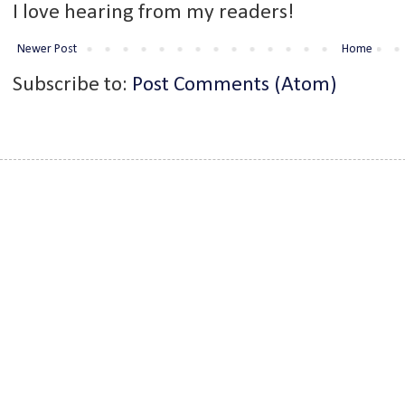
I love hearing from my readers!
Newer Post
Home
Subscribe to:
Post Comments (Atom)