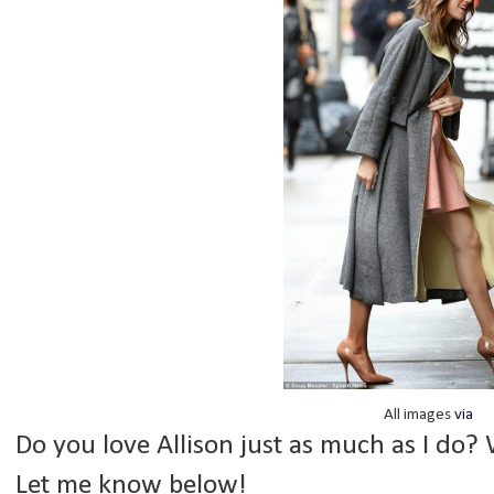
All images
via
Do you love Allison just as much as I do? 
Let me know below!