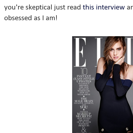
you're skeptical just read
this interview
an
obsessed as I am!