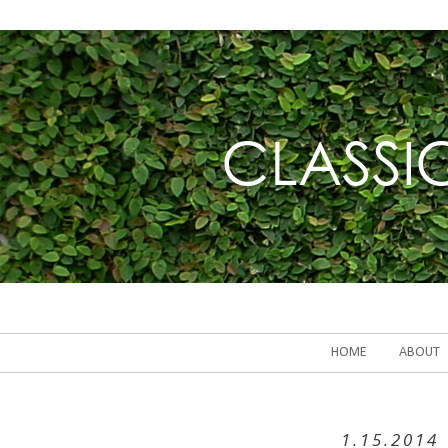
HOME
ABOUT
1.15.2014