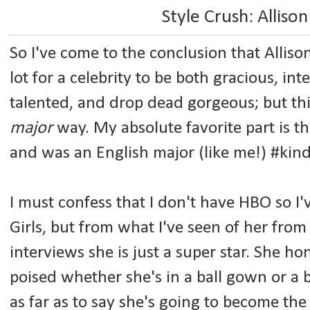
Style Crush: Alliso
So I've come to the conclusion that Allison 
lot for a celebrity to be both gracious, int
talented, and drop dead gorgeous; but this
major
way. My absolute favorite part is 
and was an English major (like me!) #kind
I must confess that I don't have HBO so I
Girls, but from what I've seen of her fro
interviews she is just a super star. She ho
poised whether she's in a ball gown or a
as far as to say she's going to become the