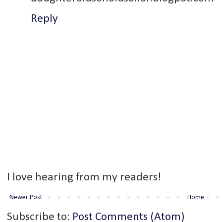
Reply
I love hearing from my readers!
Newer Post
Home
Subscribe to:
Post Comments (Atom)