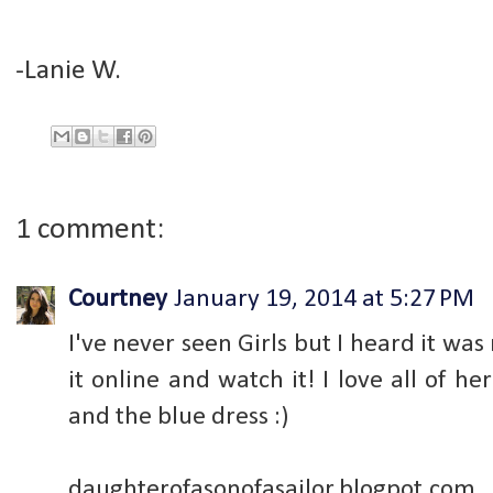
-Lanie W.
1 comment:
Courtney
January 19, 2014 at 5:27 PM
I've never seen Girls but I heard it was
it online and watch it! I love all of he
and the blue dress :)
daughterofasonofasailor.blogpot.com