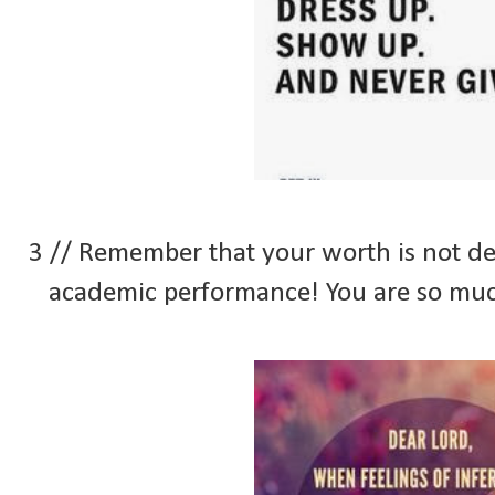
3 // Remember that your worth is not d
academic performance! You are so muc