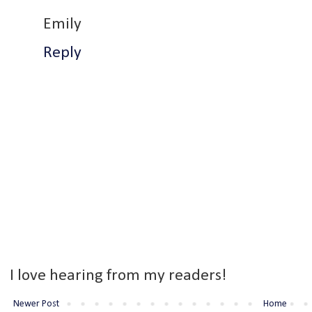
Emily
Reply
I love hearing from my readers!
Newer Post
Home