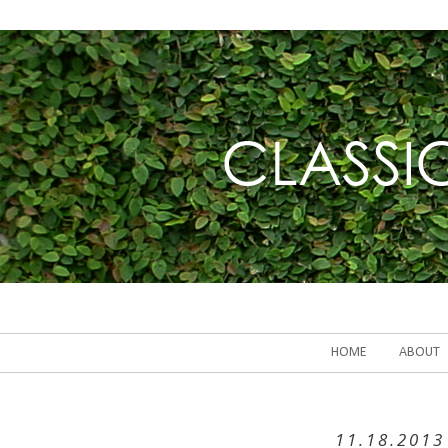
HOME
ABOUT
11.18.2013