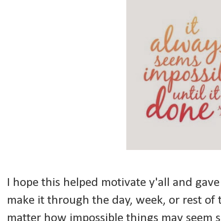
I hope this helped motivate y'all and gav
make it through the day, week, or rest o
matter how impossible things may seem s