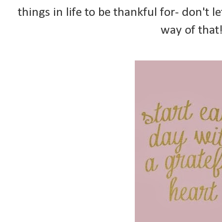
things in life to be thankful for- don't l
way of that