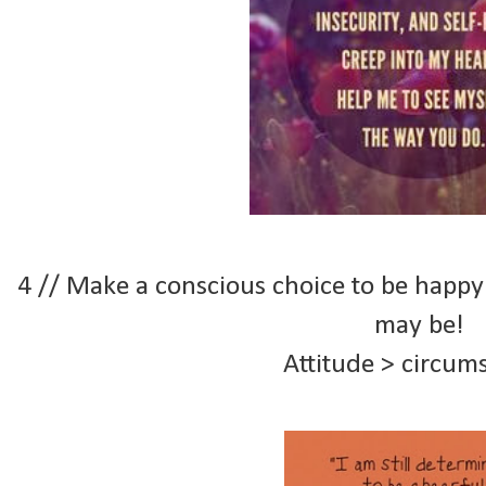
4 // Make a conscious choice to be happy
may be!
Attitude > circum