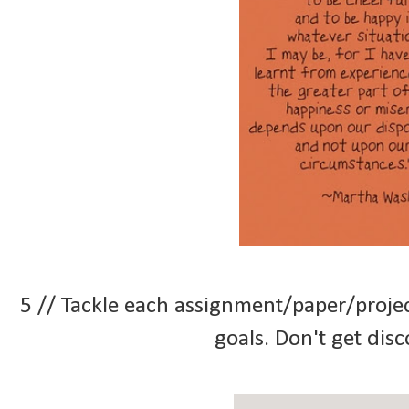
5 // Tackle each assignment/paper/proje
goals. Don't get di