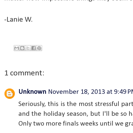
-Lanie W.
1 comment:
Unknown
November 18, 2013 at 9:49 
Seriously, this is the most stressful par
and the holiday season, but I'll be s
Only two more finals weeks until we gr