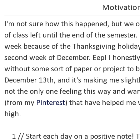
Motivatio
I'm not sure how this happened, but we
of class left until the end of the semester
week because of the Thanksgiving holiday,
second week of December. Eep! I honestly
without some sort of paper or project to
December 13th, and it's making me slightly
not the only one feeling this way and wa
(from my
Pinterest
) that have helped me w
high.
1 // Start each day on a positive note!