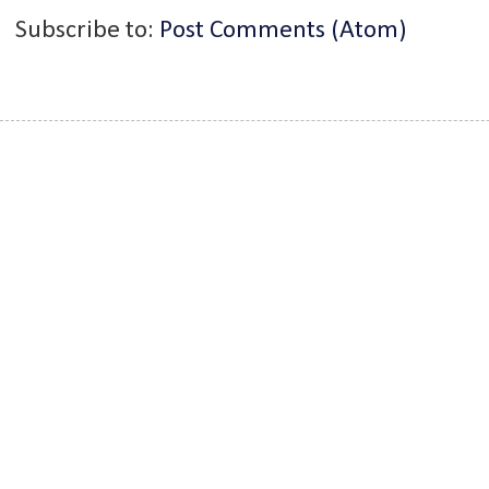
Subscribe to:
Post Comments (Atom)