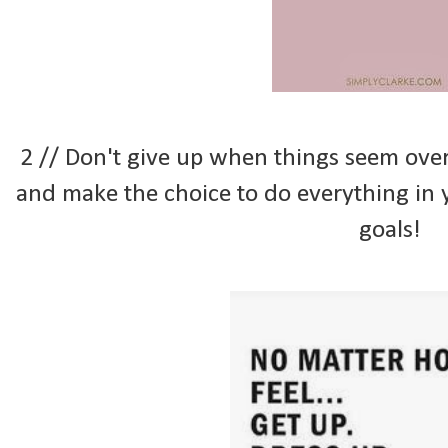
2 // Don't give up when things seem ov
and make the choice to do everything in
goals!