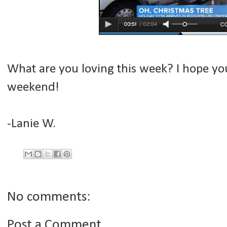
What are you loving this week? I hope you 
weekend!
-Lanie W.
No comments:
Post a Comment