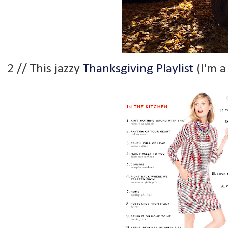
2 // This jazzy
Thanksgiving Playlist
(I'm a