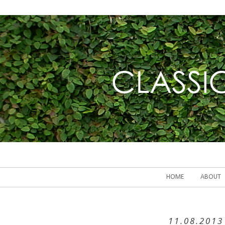
HOME
ABOUT
11.08.2013