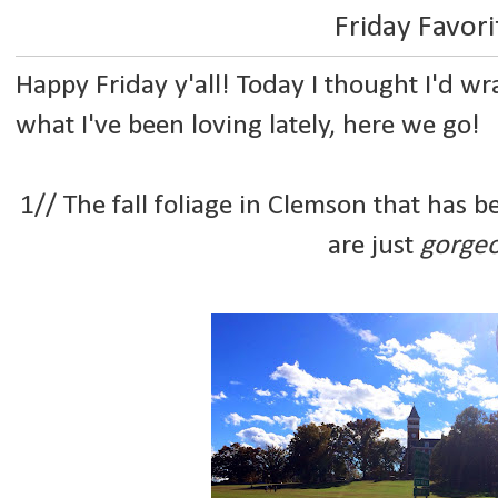
Friday Favori
Happy Friday y'all! Today I thought I'd w
what I've been loving lately, here we go!
1// The fall foliage in Clemson that has be
are just
gorge