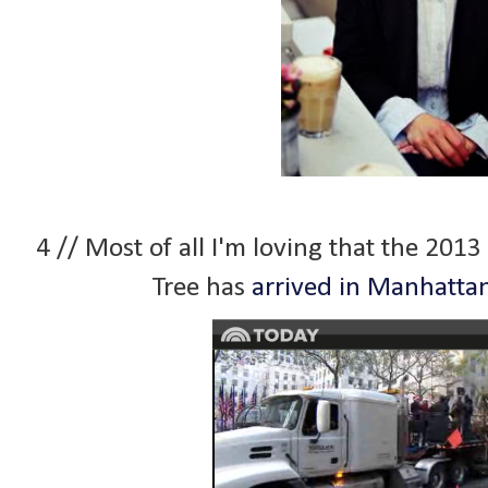
4 // Most of all I'm loving that the 201
Tree has
arrived in Manhatta