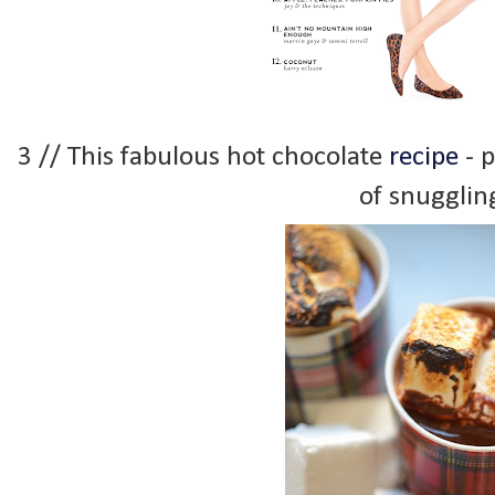
3 // This fabulous hot chocolate
recipe
- p
of snugglin