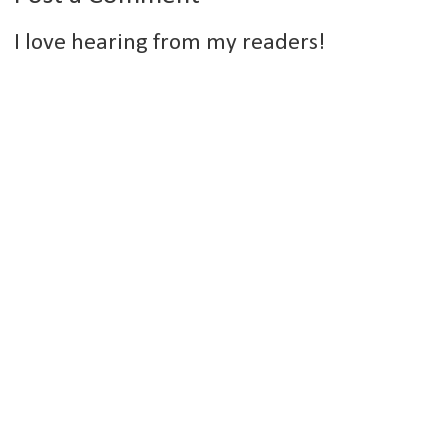
I love hearing from my readers!