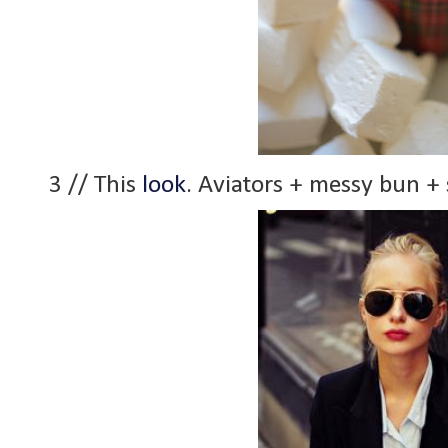
3 // This
look
. Aviators + messy bun + 