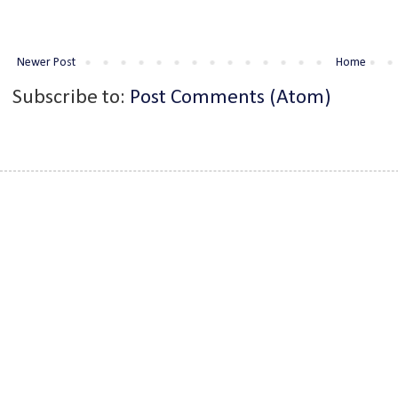
Newer Post
Home
Subscribe to:
Post Comments (Atom)