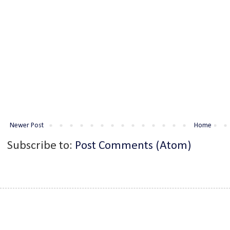
Newer Post
Home
Subscribe to:
Post Comments (Atom)