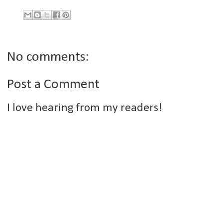
No comments:
Post a Comment
I love hearing from my readers!