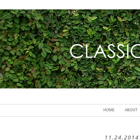
HOME
ABOUT
11.24.2014