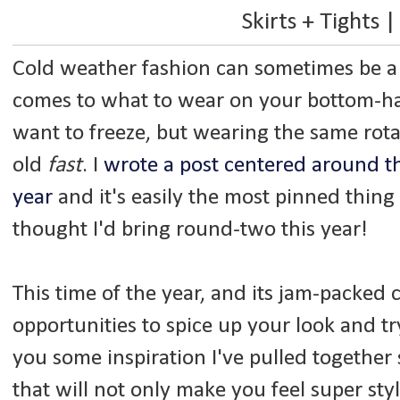
Skirts + Tights |
Cold weather fashion can sometimes be a b
comes to what to wear on your bottom-ha
want to freeze, but wearing the same rota
old
fast
. I
wrote a post centered around thi
year
and it's easily the most pinned thin
thought I'd bring round-two this year!
This time of the year, and its jam-packed ca
opportunities to spice up your look and tr
you some inspiration I've pulled together
that will not only make you feel super sty