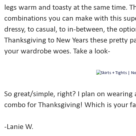
legs warm and toasty at the same time. T
combinations you can make with this supe
dressy, to casual, to in-between, the opti
Thanksgiving to New Years these pretty pai
your wardrobe woes. Take a look-
So great/simple, right? I plan on wearing
combo for Thanksgiving! Which is your fa
-Lanie W.