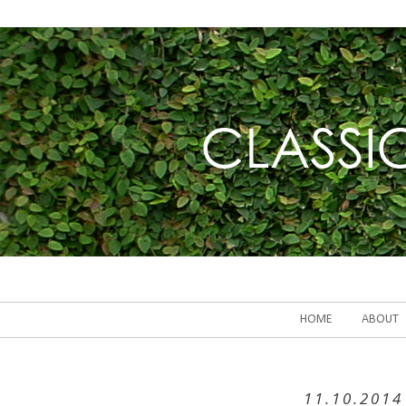
HOME
ABOUT
11.10.2014