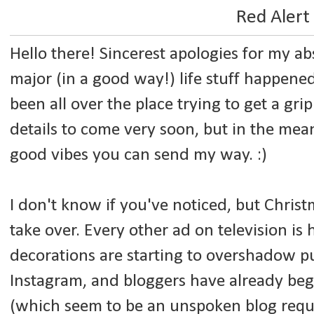
Red Alert
Hello there! Sincerest apologies for my a
major (in a good way!) life stuff happen
been all over the place trying to get a gri
details to come very soon, but in the mean
good vibes you can send my way. :)
I don't know if you've noticed, but Christm
take over. Every other ad on television is
decorations are starting to overshadow 
Instagram, and bloggers have already
beg
(which seem to be an unspoken blog requ