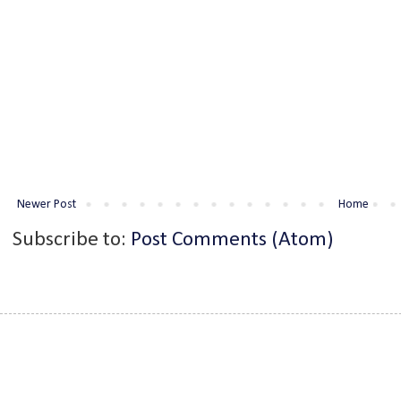
Newer Post
Home
Subscribe to:
Post Comments (Atom)