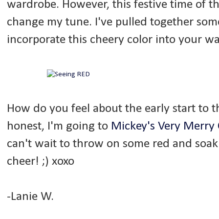
wardrobe. However, this festive time of t
change my tune. I've pulled together some
incorporate this cheery color into your w
How do you feel about the early start to th
honest, I'm going to
Mickey's Very Merry 
can't wait to throw on some red and soak
cheer! ;) xoxo
-Lanie W.