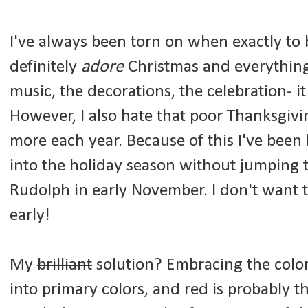
I've always been torn on when exactly to 
definitely
adore
Christmas and everything 
music, the decorations, the celebration- i
However, I also hate that poor Thanksgiv
more each year. Because of this I've been
into the holiday season without jumping 
Rudolph in early November. I don't want t
early!
My
brilliant
solution? Embracing the color 
into primary colors, and red is probably t