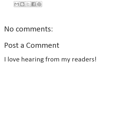
No comments:
Post a Comment
I love hearing from my readers!