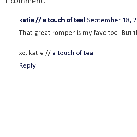
1 comment:
katie // a touch of teal
September 18, 2
That great romper is my fave too! But th
xo, katie //
a touch of teal
Reply