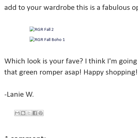
add to your wardrobe this is a fabulous opt
Which look is your fave? I think I'm goin
that green romper asap! Happy shopping!
-Lanie W.