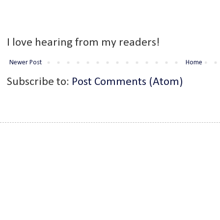
I love hearing from my readers!
Newer Post
Home
Subscribe to:
Post Comments (Atom)