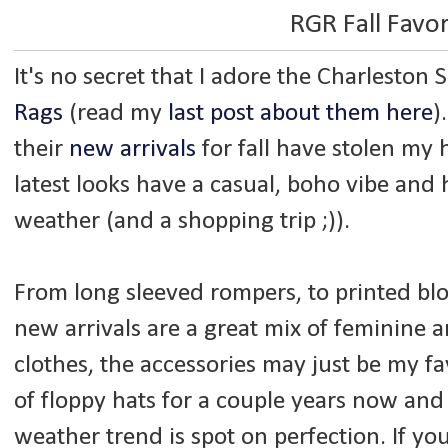
RGR Fall Favor
It's no secret that I adore the Charleston
Rags
(read my
last post about them here
)
their
new arrivals
for fall have stolen my 
latest looks have a casual, boho vibe and 
weather (and a shopping trip ;)).
From long sleeved rompers, to printed bl
new arrivals are a great mix of feminine a
clothes, the accessories may just be my fa
of floppy hats for a couple years now and 
weather trend is spot on perfection. If yo