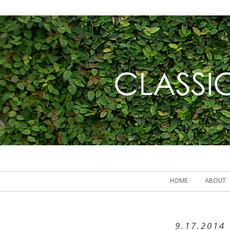
HOME
ABOUT
9.17.2014