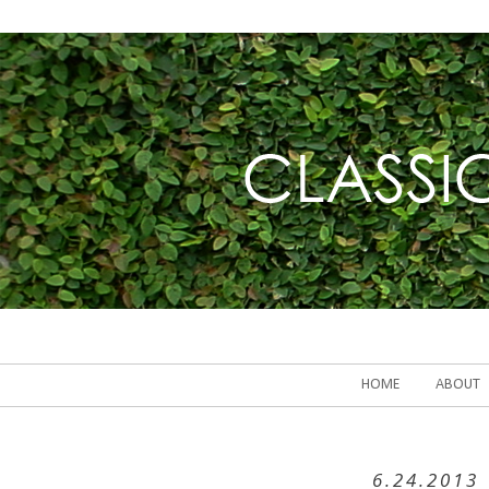
HOME
ABOUT
6.24.2013