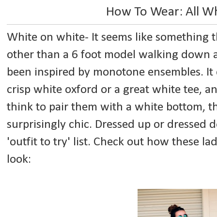
How To Wear: All Wh
White on white- It seems like something
other than a 6 foot model walking down a
been inspired by monotone ensembles. It 
crisp white oxford or a great white tee, a
think to pair them with a white bottom, 
surprisingly chic. Dressed up or dressed 
'outfit to try' list. Check out how these la
look: