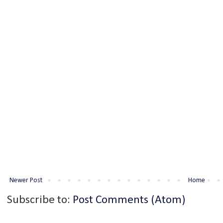
Newer Post
Home
Subscribe to:
Post Comments (Atom)