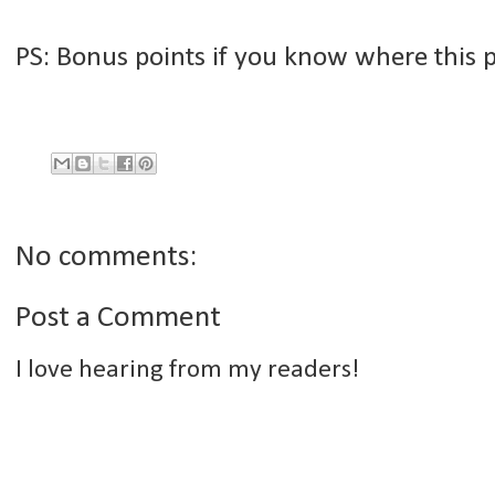
PS: Bonus points if you know where this po
No comments:
Post a Comment
I love hearing from my readers!