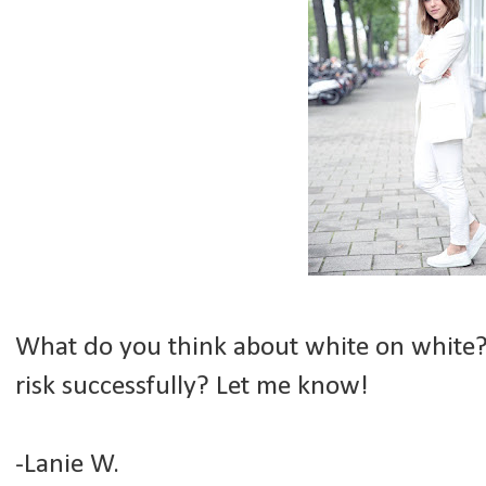
What do you think about white on white?
risk successfully? Let me know!
-Lanie W.