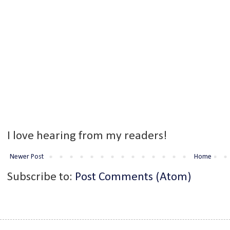
I love hearing from my readers!
Newer Post
Home
Subscribe to:
Post Comments (Atom)