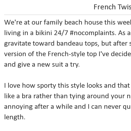
French Twi
We're at our family beach house this wee
living in a bikini 24/7 #nocomplaints. As a
gravitate toward bandeau tops, but after 
version of the French-style top I've decid
and give a new suit a try.
I love how sporty this style looks and that
like a bra rather than tying around your n
annoying after a while and I can never qu
length.