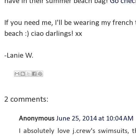
have in their summer beach bag!
Go check
If you need me, I'll be wearing my french
beach :) ciao darlings! xx
-Lanie W.
2 comments:
Anonymous
June 25, 2014 at 10:04 AM
I absolutely love j.crew's swimsuits,