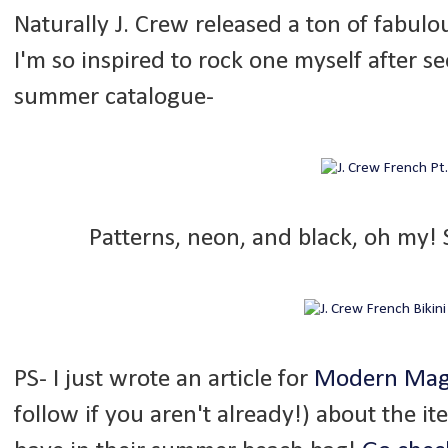
Naturally J. Crew released a ton of fabulo
I'm so inspired to rock one myself after s
summer catalogue-
Patterns, neon, and black, oh my!
PS- I just wrote an article for
Modern Mag
follow if you aren't already!) about the it