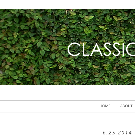
HOME
ABOUT
6.25.2014