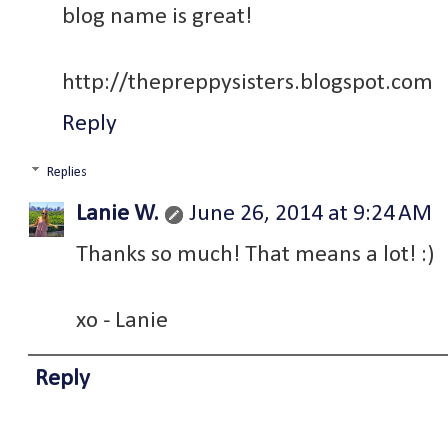
blog name is great!
http://thepreppysisters.blogspot.com
Reply
Replies
Lanie W.
June 26, 2014 at 9:24 AM
Thanks so much! That means a lot! :)
xo - Lanie
Reply