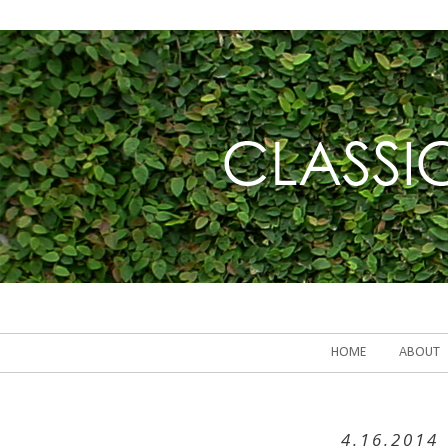
HOME
ABOUT
4.16.2014