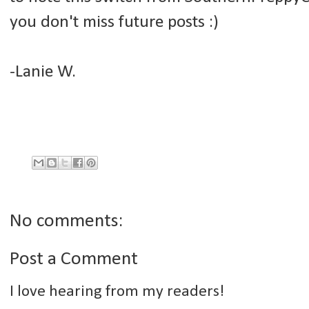
you don't miss future posts :)
-Lanie W.
No comments:
Post a Comment
I love hearing from my readers!