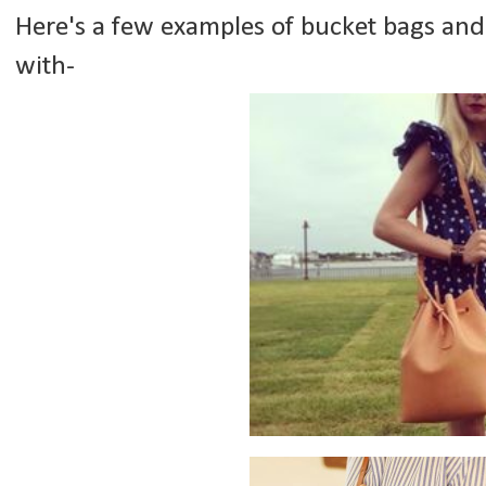
Here's a few examples of bucket bags and 
with-