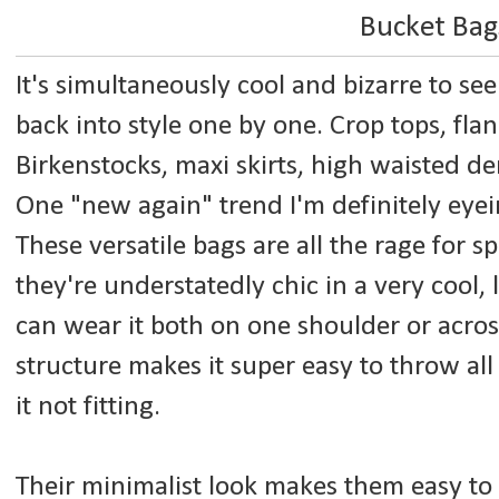
Bucket Bag
It's simultaneously cool and bizarre to see
back into style one by one. Crop tops, fla
Birkenstocks, maxi skirts, high waisted de
One "new again" trend I'm definitely eyein
These versatile bags are all the rage for s
they're understatedly chic in a very cool, 
can wear it both on one shoulder or acros
structure makes it super easy to throw all 
it not fitting.
Their minimalist look makes them easy to p