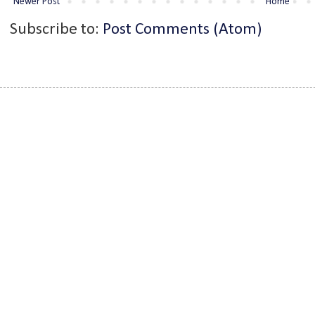
Newer Post
Home
Subscribe to:
Post Comments (Atom)