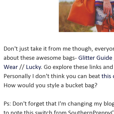
Don't just take it from me though, everyon
about these awesome bags-
Glitter Guide
Wear
//
Lucky
. Go explore these links and
Personally I don't think you can beat
this
How would you style a bucket bag?
Ps: Don't forget that I'm changing my blo
to note this switch from SouthernPreppyCh