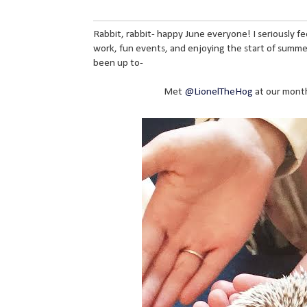
Rabbit, rabbit- happy June everyone! I seriously fee
work, fun events, and enjoying the start of summer
been up to-
Met
@LionelTheHog
at our month