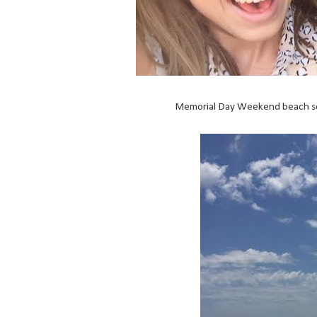
Memorial Day Weekend beach se