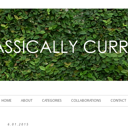
HOME
ABOUT
CATEGORIES
COLLABORATIONS
CONTACT
6.01.2015