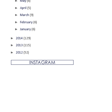
►
May
(6)
►
April
(5)
►
March
(9)
►
February
(6)
►
January
(6)
►
2014
(129)
►
2013
(115)
►
2012
(52)