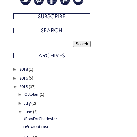
►
2018
(1)
►
2016
(5)
▼
2015
(37)
►
October
(1)
►
July
(2)
▼
June
(2)
#PrayForCharleston
Life As Of Late