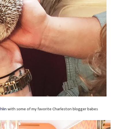
hlin
with some of my favorite Charleston blogger babes