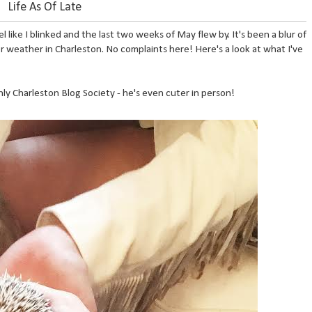
Life As Of Late
l like I blinked and the last two weeks of May flew by. It's been a blur of
 weather in Charleston. No complaints here! Here's a look at what I've
ly Charleston Blog Society - he's even cuter in person!