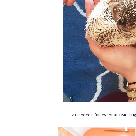
Attended a fun event at
J McLaug