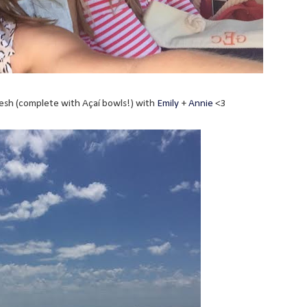
sh (complete with Açaí bowls!) with
Emily
+
Annie
<3