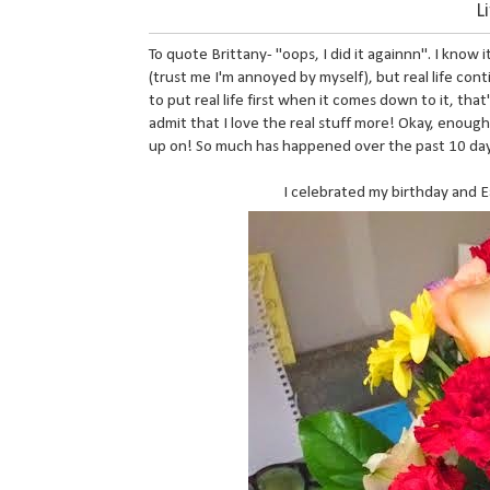
L
To quote Brittany- "oops, I did it againnn". I know 
(trust me I'm annoyed by myself), but real life cont
to put real life first when it comes down to it, that's
admit that I love the real stuff more! Okay, enoug
up on! So much has happened over the past 10 days t
I celebrated my birthday and E