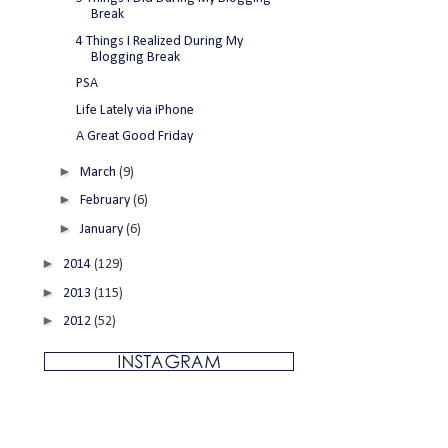
Break
4 Things I Realized During My
Blogging Break
PSA
Life Lately via iPhone
A Great Good Friday
►
March
(9)
►
February
(6)
►
January
(6)
►
2014
(129)
►
2013
(115)
►
2012
(52)