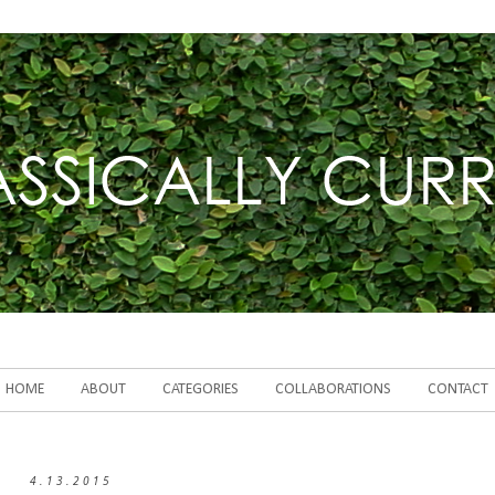
HOME
ABOUT
CATEGORIES
COLLABORATIONS
CONTACT
4.13.2015