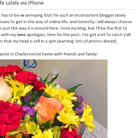
ife Lately via iPhone
it has to be
so
annoying that I'm such an inconsistent blogger lately
inues to get in the way of online life, and honestly I will always choose
 just the way it is around here. I love my blog, but I'll be the first to
h with my
lame
apologies, time for the post- I've got a lot to catch y'all
hat my head is still in a spin (warning: lots of photos ahead).
aster in Charleston/at home with friends and family: