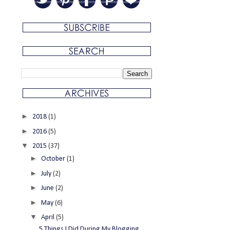
►
2018
(1)
►
2016
(5)
▼
2015
(37)
►
October
(1)
►
July
(2)
►
June
(2)
►
May
(6)
▼
April
(5)
5 Things I Did During My Blogging