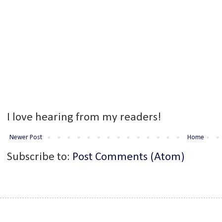
I love hearing from my readers!
Newer Post
Home
Subscribe to:
Post Comments (Atom)