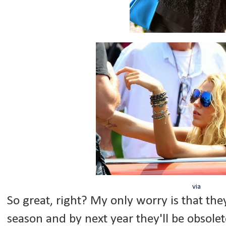
via
So great, right? My only worry is that they
season and by next year they'll be obsolete