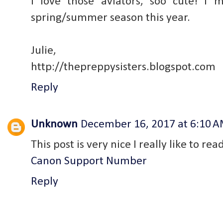
I love those aviators, soo cute! I
spring/summer season this year.
Julie,
http://thepreppysisters.blogspot.com
Reply
Unknown
December 16, 2017 at 6:10 
This post is very nice I really like to rea
Canon Support Number
Reply