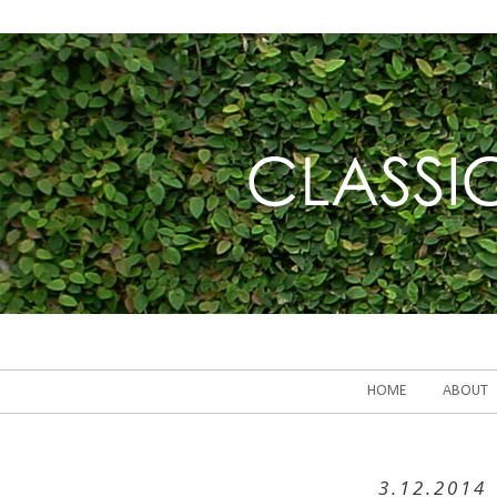
HOME
ABOUT
3.12.2014