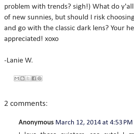
problem with trends? sigh!) What do y'all 
of new sunnies, but should I risk choosing 
and go with the classic dark lens? Your he
appreciated! xoxo
-Lanie W.
2 comments:
Anonymous
March 12, 2014 at 4:53 PM