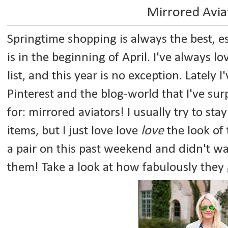
Mirrored Avia
Springtime shopping is always the best, e
is in the beginning of April. I've always 
list, and this year is no exception. Lately 
Pinterest and the blog-world that I've sur
for: mirrored aviators! I usually try to s
items, but I just love love
love
the look of 
a pair on this past weekend and didn't wa
them! Take a look at how fabulously they 