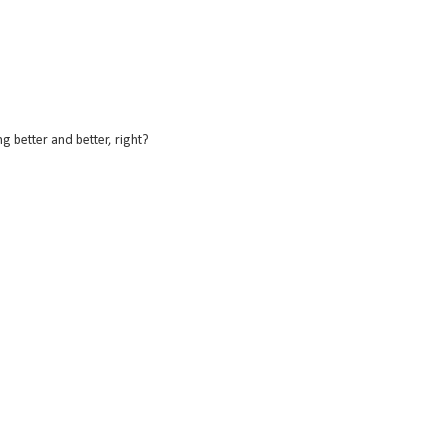
 better and better, right?