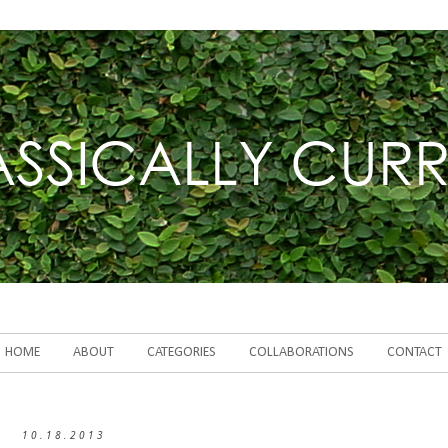
HOME
ABOUT
CATEGORIES
COLLABORATIONS
CONTACT
10.18.2013