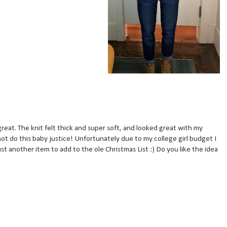
reat. The knit felt thick and super soft, and looked great with my
ot do this baby justice! Unfortunately due to my college girl budget I
st another item to add to the ole Christmas List :) Do you like the idea