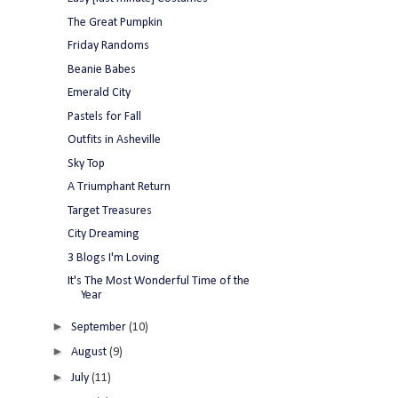
The Great Pumpkin
Friday Randoms
Beanie Babes
Emerald City
Pastels for Fall
Outfits in Asheville
Sky Top
A Triumphant Return
Target Treasures
City Dreaming
3 Blogs I'm Loving
It's The Most Wonderful Time of the
Year
►
September
(10)
►
August
(9)
►
July
(11)