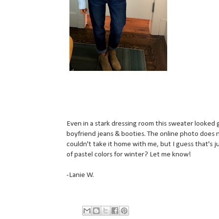
Even in a stark dressing room this sweater looked g
boyfriend jeans & booties. The online photo does n
couldn't take it home with me, but I guess that's ju
of pastel colors for winter? Let me know!
-Lanie W.