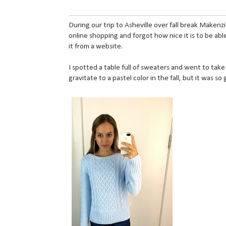
During our trip to Asheville over fall break Maken
online shopping and forgot how nice it is to be abl
it from a website.
I spotted a table full of sweaters and went to take
gravitate to a pastel color in the fall, but it was so 