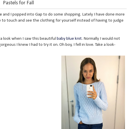
Pastels for Fall
zie and I popped into Gap to do some shopping. Lately I have done more
e to touch and see the clothing for yourself instead of having to judge
 a look when I saw this beautiful
baby blue knit
. Normally I would not
gorgeous I knew I had to try it on. Oh boy, I fell in love. Take a look-