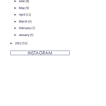
►
June
(8)
►
May
(9)
►
April
(12)
►
March
(5)
►
February
(7)
►
January
(5)
►
2012
(52)