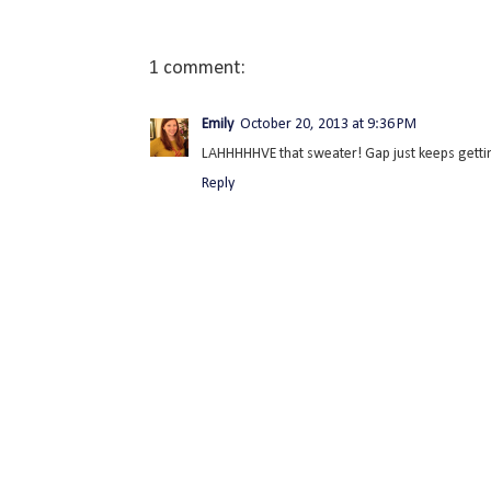
1 comment:
Emily
October 20, 2013 at 9:36 PM
LAHHHHHVE that sweater! Gap just keeps getting
Reply