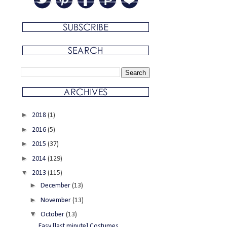
►
2018
(1)
►
2016
(5)
►
2015
(37)
►
2014
(129)
▼
2013
(115)
►
December
(13)
►
November
(13)
▼
October
(13)
Easy [last minute] Costumes