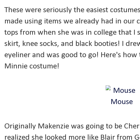
These were seriously the easiest costumes
made using items we already had in our 
tops from when she was in college that I s
skirt, knee socks, and black booties! I dr
eyeliner and was good to go! Here's how
Minnie costume!
Originally Makenzie was going to be Cher
realized she looked more like Blair from Go