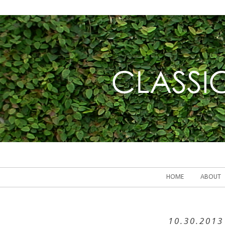
HOME
ABOUT
10.30.2013