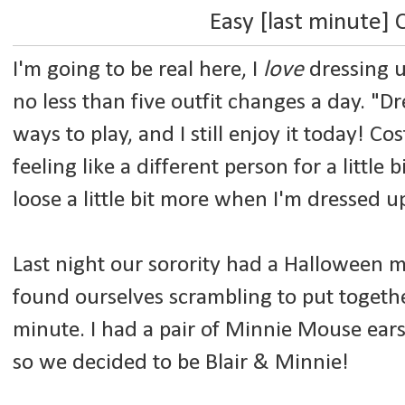
Easy [last minute]
I'm going to be real here, I
love
dressing u
no less than five outfit changes a day. "D
ways to play, and I still enjoy it today! Co
feeling like a different person for a little bi
loose a little bit more when I'm dressed 
Last night our sorority had a Halloween
found ourselves scrambling to put togethe
minute. I had a pair of Minnie Mouse ears,
so we decided to be Blair & Minnie!