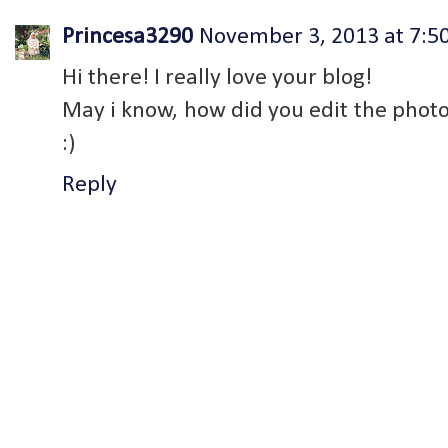
Princesa3290
November 3, 2013 at 7:5
Hi there! I really love your blog!
May i know, how did you edit the phot
:)
Reply