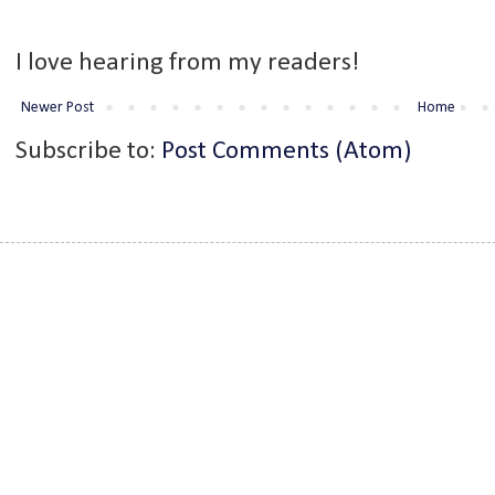
I love hearing from my readers!
Newer Post
Home
Subscribe to:
Post Comments (Atom)