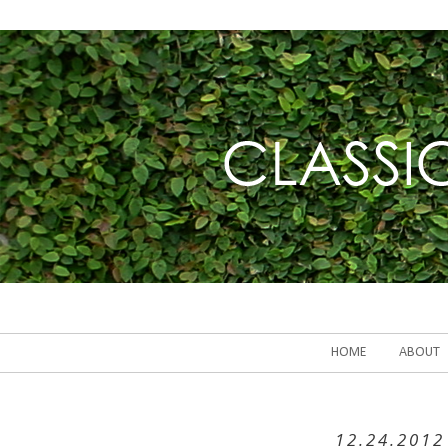
HOME
ABOUT
12.24.2012