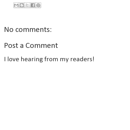
No comments:
Post a Comment
I love hearing from my readers!