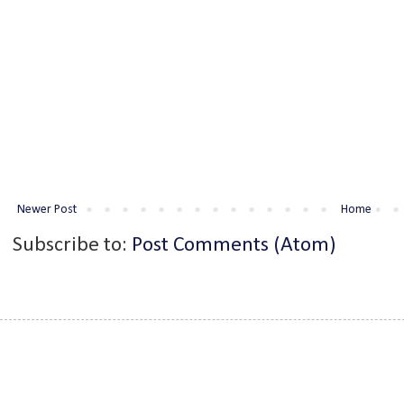
Newer Post
Home
Subscribe to:
Post Comments (Atom)