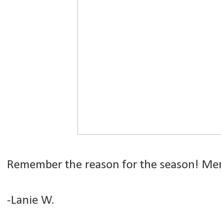
Remember the reason for the season! Mer
-Lanie W.