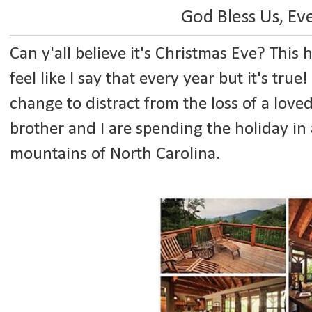
God Bless Us, E
Can y'all believe it's Christmas Eve? This 
feel like I say that every year but it's tru
change to distract from the loss of a lov
brother and I are spending the holiday in 
mountains of North Carolina.