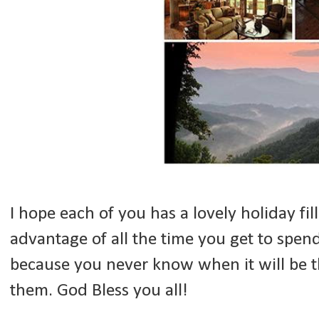
I hope each of you has a lovely holiday fil
advantage of all the time you get to spen
because you never know when it will be t
them. God Bless you all!