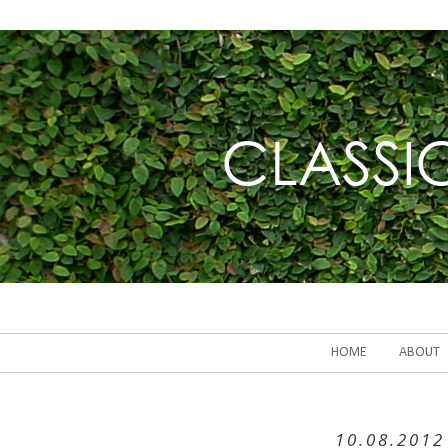
HOME
ABOUT
10.08.2012