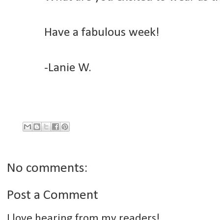
Have a fabulous week!
-Lanie W.
No comments:
Post a Comment
I love hearing from my readers!