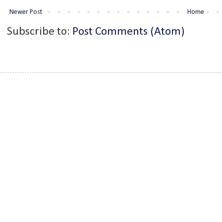
Newer Post
Home
Subscribe to:
Post Comments (Atom)