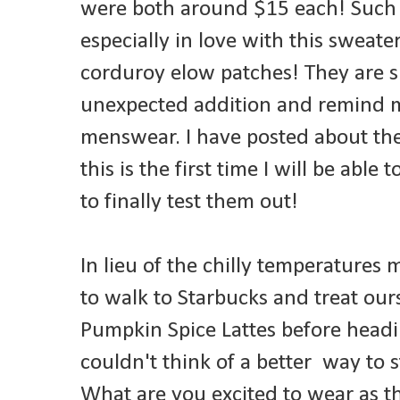
were both around $15 each! Such a
especially in love with this sweat
corduroy elow patches! They are 
unexpected addition and remind m
menswear. I have posted about the
this is the first time I will be able
to finally test them out!
In lieu of the chilly temperatures
to walk to Starbucks and treat our
Pumpkin Spice Lattes before headin
couldn't think of a better way to s
What are you excited to wear as 