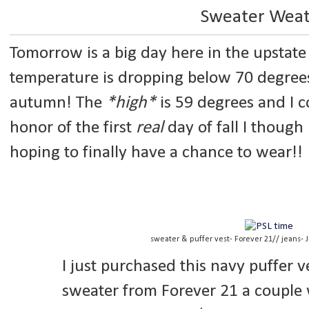
Sweater Wea
Tomorrow is a big day here in the upstate 
temperature is dropping below 70 degrees f
autumn! The
*high*
is 59 degrees and I c
honor of the first
real
day of fall I though
hoping to finally have a chance to wear!!
sweater & puffer vest- Forever 21// jeans- J
I just purchased this navy puffer 
sweater from Forever 21 a couple