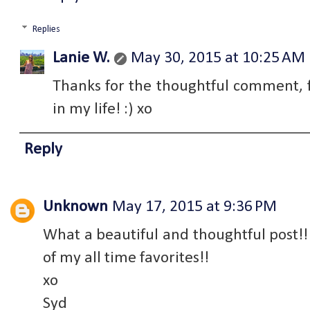
Replies
Lanie W.
May 30, 2015 at 10:25 AM
Thanks for the thoughtful comment, f
in my life! :) xo
Reply
Unknown
May 17, 2015 at 9:36 PM
What a beautiful and thoughtful post!! 
of my all time favorites!!
xo
Syd