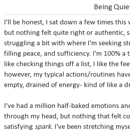
Being Quie
I'll be honest, I sat down a few times thi
but nothing felt quite right or authentic, s
struggling a bit with where I'm seeking str
filling peace, and sufficiency. I'm 100% a t
like checking things off a list, I like the f
however, my typical actions/routines have 
empty, drained of energy- kind of like a d
I've had a million half-baked emotions a
through my head, but nothing that felt c
satisfying
spark
. I've been stretching my