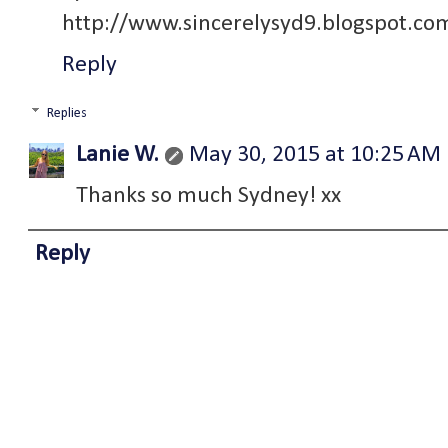
http://www.sincerelysyd9.blogspot.co
Reply
Replies
Lanie W.
May 30, 2015 at 10:25 AM
Thanks so much Sydney! xx
Reply