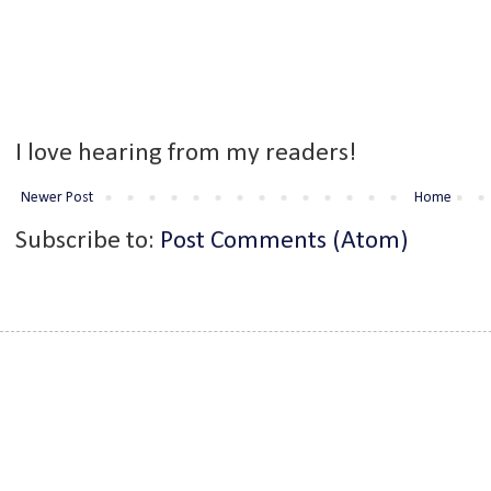
I love hearing from my readers!
Newer Post
Home
Subscribe to:
Post Comments (Atom)