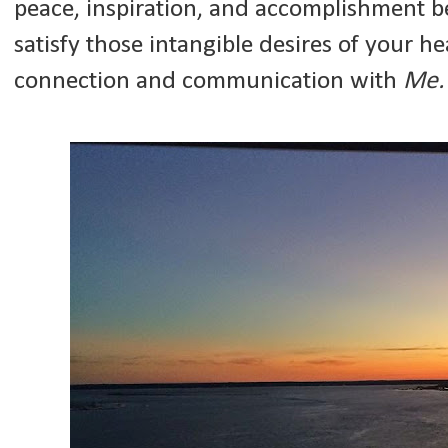
peace, inspiration, and accomplishment b
satisfy those intangible desires of your h
connection and communication with
Me.