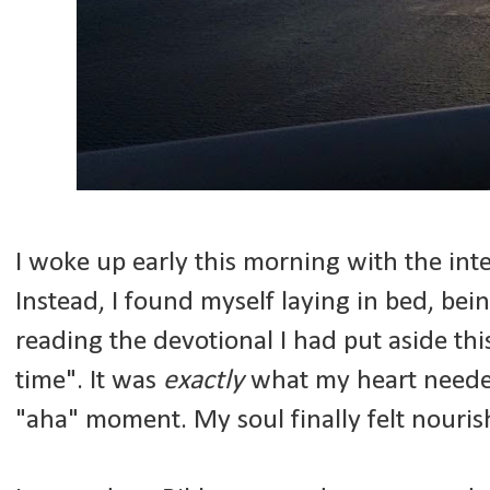
I woke up early this morning with the inte
Instead, I found myself laying in bed, bei
reading the devotional I had put aside th
time". It was
exactly
what my heart needed.
"aha" moment. My soul finally felt nouris