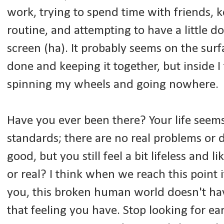
work, trying to spend time with friends, k
routine, and attempting to have a little 
screen (ha). It probably seems on the surf
done and keeping it together, but inside I f
spinning my wheels and going nowhere.
Have you ever been there? Your life seems
standards; there are no real problems or d
good, but you still feel a bit lifeless and l
or real? I think when we reach this point 
you, this broken human world doesn't h
that feeling you have. Stop looking for ear