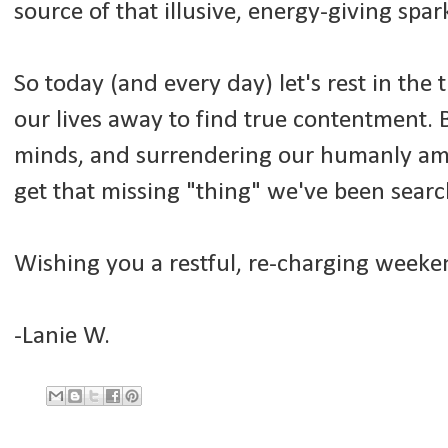
source of that illusive, energy-giving spa
So today (and every day) let's rest in the 
our lives away to find true contentment. B
minds, and surrendering our humanly ambi
get that missing "thing" we've been searc
Wishing you a restful, re-charging weeke
-Lanie W.