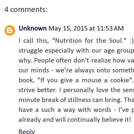
4 comments:
Unknown
May 15, 2015 at 11:53 AM
I call this, "Nutrition for the Soul."
struggle especially with our age group 
why. People often don't realize how va
our minds - we're always onto somethin
book, "If you give a mouse a cookie"
strive better. I personally love the s
minute break of stillness can bring. T
have a such a way with words - I've 
already and will continually believe it!
Reply