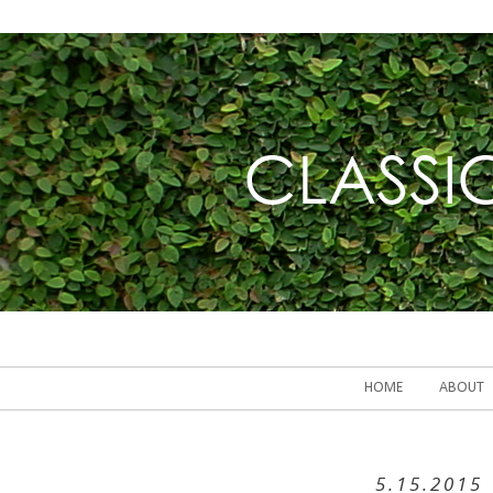
HOME
ABOUT
5.15.2015