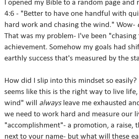
I opened my Bible to a random page and re
4:6 - "Better to have one handful with qu
hard work and chasing the wind." Wow-
That was my problem- I've been "chasing t
achievement. Somehow my goals had shift
earthly success that's measured by the s
How did I slip into this mindset so easily
seems like this is the right way to live lif
wind" will
always
leave me exhausted and 
we need to work hard and measure our l
"accomplishment"- a promotion, a raise, th
next to your name- but what will these ear