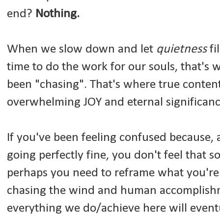
end?
Nothing.
When we slow down and let
quietness
fi
time to do the work for our souls, that's 
been "chasing". That's where true conte
overwhelming JOY and eternal significanc
If you've been feeling confused because, 
going perfectly fine, you don't feel that so
perhaps you need to reframe what you're
chasing the wind and human accomplishm
everything we do/achieve here will eventu