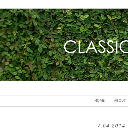
HOME
ABOUT
7.04.2014