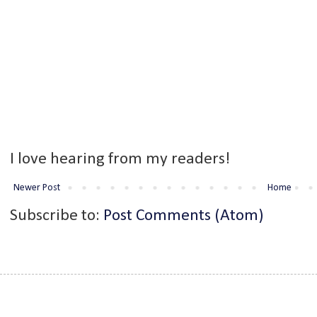
I love hearing from my readers!
Newer Post
Home
Subscribe to:
Post Comments (Atom)