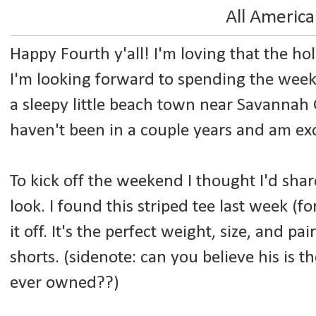
All Americ
Happy Fourth y'all! I'm loving that the holi
I'm looking forward to spending the week
a sleepy little beach town near Savannah 
haven't been in a couple years and am exc
To kick off the weekend I thought I'd sha
look. I found this striped tee last week (f
it off. It's the perfect weight, size, and pa
shorts. (sidenote: can you believe his is th
ever owned??)