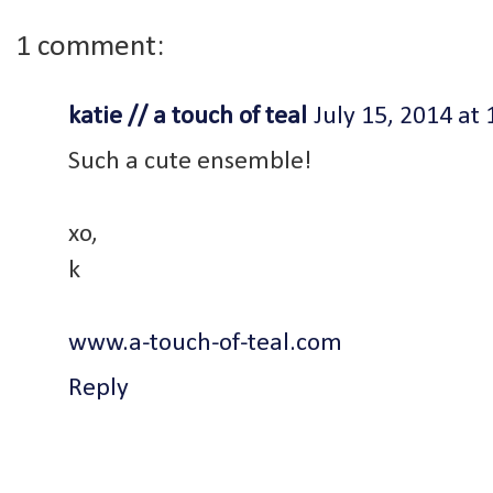
1 comment:
katie // a touch of teal
July 15, 2014 at
Such a cute ensemble!
xo,
k
www.a-touch-of-teal.com
Reply