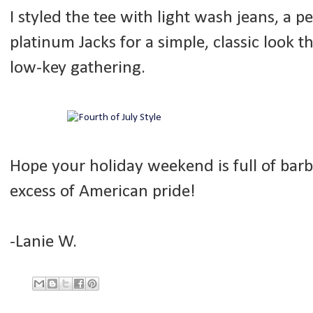
I styled the tee with light wash jeans, a 
platinum Jacks for a simple, classic look 
low-key gathering.
Hope your holiday weekend is full of barb
excess of American pride!
-Lanie W.