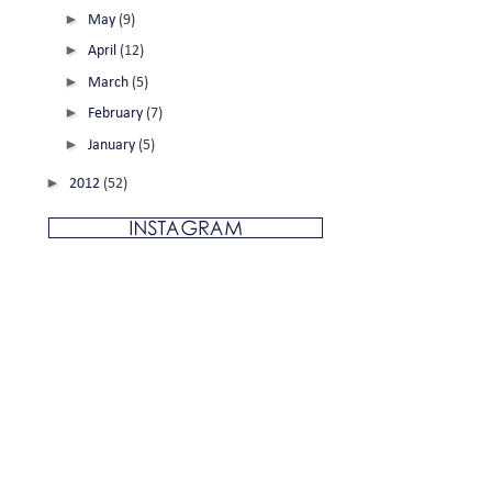
►
May
(9)
►
April
(12)
►
March
(5)
►
February
(7)
►
January
(5)
►
2012
(52)