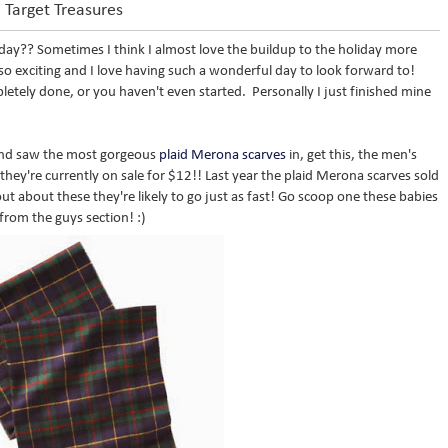
Target Treasures
oday?? Sometimes I think I almost love the buildup to the holiday more
 so exciting and I love having such a wonderful day to look forward to!
letely done, or you haven't even started. Personally I just finished mine
 and saw the most gorgeous
plaid Merona scarves
in, get this, the men's
 they're currently on sale for $12!! Last year the plaid Merona scarves sold
ut about these they're likely to go just as fast! Go scoop one these babies
from the guys section! :)