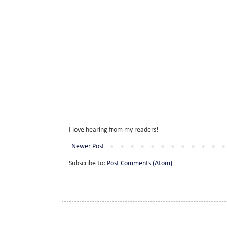
I love hearing from my readers!
Newer Post
Subscribe to:
Post Comments (Atom)