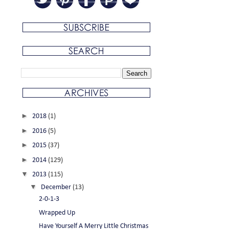
►
2018
(1)
►
2016
(5)
►
2015
(37)
►
2014
(129)
▼
2013
(115)
▼
December
(13)
2-0-1-3
Wrapped Up
Have Yourself A Merry Little Christmas