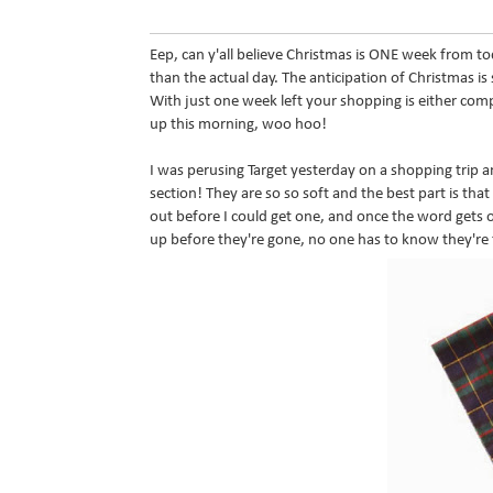
Eep, can y'all believe Christmas is ONE week from t
than the actual day. The anticipation of Christmas is
With just one week left your shopping is either comp
up this morning, woo hoo!
I was perusing Target yesterday on a shopping trip
section! They are so so soft and the best part is that
out before I could get one, and once the word gets o
up before they're gone, no one has to know they're 