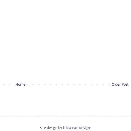
Home
Older Post
site design by
tricia nae designs