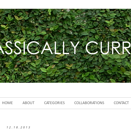
HOME
ABOUT
CATEGORIES
COLLABORATIONS
CONTACT
12.18.2013