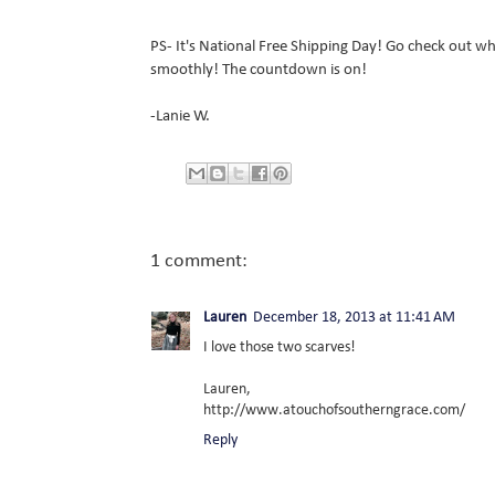
PS- It's National Free Shipping Day! Go check out wha
smoothly! The countdown is on!
-Lanie W.
1 comment:
Lauren
December 18, 2013 at 11:41 AM
I love those two scarves!
Lauren,
http://www.atouchofsoutherngrace.com/
Reply