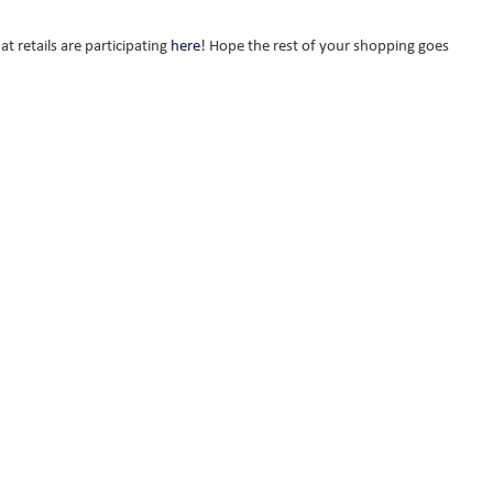
t retails are participating
here
! Hope the rest of your shopping goes