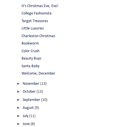
It's Christmas Eve, Eve!
College Fashionista
Target Treasures
Little Luxuries
Charleston Christmas
Bookworm
Color Crush
Beauty Buys
Santa Baby
Welcome, December
►
November
(13)
►
October
(13)
►
September
(10)
►
August
(9)
►
July
(11)
►
June
(8)